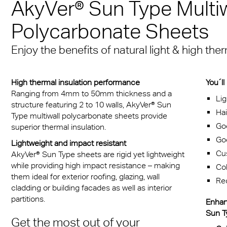
AkyVer® Sun Type Multiw
Een mediterrane sfeer
® Multiwall
baan
stof platen voor medische
cal Information
Multi UV IQ-Relax
FR
iedereen
Massief gelaatsscher
Polycarbonate Sheets
iddelen
r® Multiwall Sheets
 & Conditions
Exolon Group
Multi UV no drop
Exolon® Optica - Opti
Met de A380 de 21 st
 infecties beschermende
Enjoy the benefits of natural light & high th
n® Panel
kwaliteit
in
Multi Accessories
cten
n® Solid
Titan
Overtuigend, zowel es
FAQ Meerwandige
High thermal insulation performance
You´ll
reclame
als qua functionaliteit
n® LED
Polycarbonaat Plaat
Vista
Ranging from 4mm to 50mm thickness and a
Lig
structure featuring 2 to 10 walls, AkyVer® Sun
rlichting
Hai
a®
Exolon® Med
Type multiwall polycarbonate sheets provide
Goo
superior thermal insulation.
rie
®
WS Welding Shield
Goo
Lightweight and impact resistant
transport
Cus
AkyVer® Sun Type sheets are rigid yet lightweight
ite®
Silent Sound
while providing high impact resistance – making
Co
zing
them ideal for exterior roofing, glazing, wall
Re
®
FAQ Solid
cladding or building facades as well as interior
ouwkassen
partitions.
Enhan
 massieve platen
Sun Ty
obiel
Get the most out of your