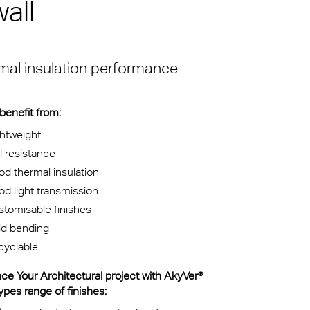
all
 voor
m van de
sche
e eeuw
ermal insulation performance
thetisch
 benefit from:
htweight
l resistance
d thermal insulation
d light transmission
tomisable finishes
ld bending
cyclable
ce Your Architectural project with AkyVer®
pes range of finishes: