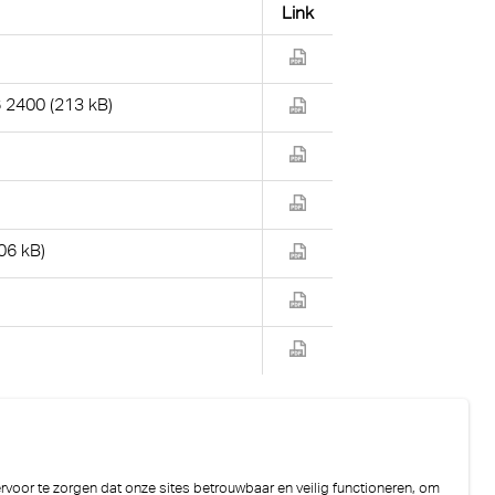
Link
2400 (213 kB)
06 kB)
)
voor te zorgen dat onze sites betrouwbaar en veilig functioneren, om