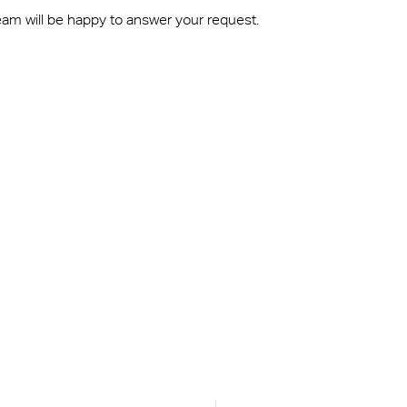
eam will be happy to answer your request.