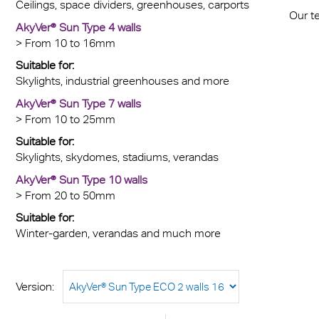
Ceilings, space dividers, greenhouses, carports
Our t
AkyVer® Sun Type 4 walls
> From 10 to 16mm
Suitable for:
Skylights, industrial greenhouses and more
AkyVer® Sun Type 7 walls
> From 10 to 25mm
Suitable for:
Skylights, skydomes, stadiums, verandas
AkyVer® Sun Type 10 walls
> From 20 to 50mm
Suitable for:
Winter-garden, verandas and much more
Version: