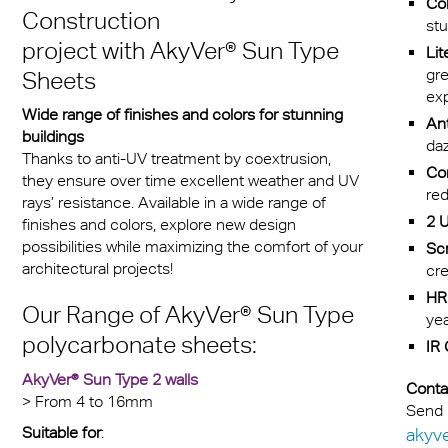
Col
Construction
stu
dsafscherming
project with
AkyVer® Sun Type
Lit
gr
Sheets
ex
Wide range of finishes and colors for stunning
Ant
buildings
daz
Thanks to anti-UV treatment by coextrusion,
Com
they ensure over time excellent weather and UV
red
rays’ resistance. Available in a wide range of
2 U
finishes and colors, explore new design
possibilities while maximizing the comfort of your
Scr
architectural projects!
cre
HR 
Our Range of
AkyVer® Sun Type
yea
polycarbonate sheets:
IR 
AkyVer® Sun Type 2 walls
Conta
> From 4 to 16mm
Send 
Suitable for
:
akyv