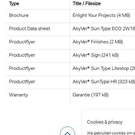
Type
Title / Filesize
Brochure
Enlight Your Projects (4 MB)
Product Data sheet
AkyVer® Sun Type ECO 2W16 
Productflyer
AkyVer® Finishes (2 MB)
Productflyer
AkyVer® Sign (241 kB)
Productflyer
AkyVer® Sun Type Litestop (2
Productflyer
AkyVer® SunType HR (323 kB
Warranty
Garantie (197 kB)
Cookies & privacy
We gebruiken cookies om er