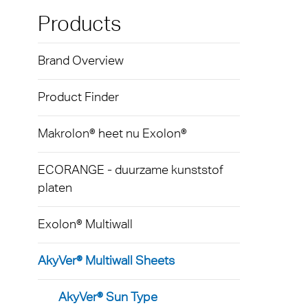
Exolon
Loop
Kunst
Techni
Products
hulpm
AkyVe
Terms
Brand Overview
Tegen
Exolo
produ
Product Finder
Exolo
Licht
Exolo
Makrolon® heet nu Exolon®
Led-ve
Inspri
ECORANGE - duurzame kunststof
Indust
platen
Vivak
Massa
Curval
Exolon® Multiwall
Begla
Axpet
AkyVer® Multiwall Sheets
Tuinb
Opake
AkyVer® Sun Type
Autom