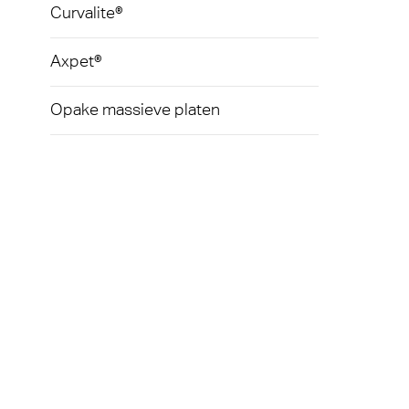
Curvalite®
Axpet®
Opake massieve platen