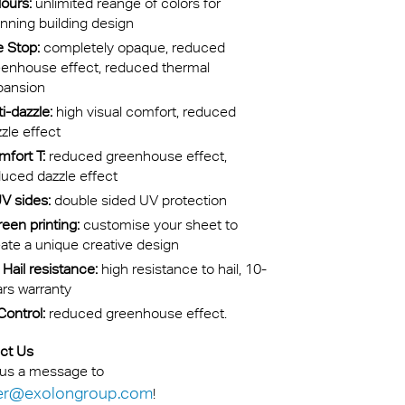
ours:
unlimited reange of colors for
nning building design
e Stop:
completely opaque, reduced
eenhouse effect, reduced thermal
pansion
i-dazzle:
high visual comfort, reduced
zle effect
fort T:
reduced greenhouse effect,
uced dazzle effect
V sides:
double sided UV protection
een printing:
customise your sheet to
ate a unique creative design
Hail resistance:
high resistance to hail, 10-
rs warranty
Control:
reduced greenhouse effect.
ct Us
us a message to
er@exolongroup.com
!