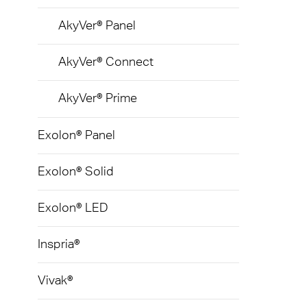
Gelui
AkyVer® Panel
AkyVer® Connect
AkyVer® Prime
Exolon® Panel
Exolon® Solid
Exolon® LED
Inspria®
Vivak®