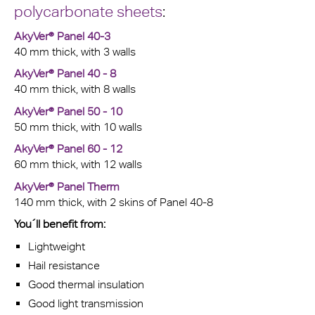
polycarbonate sheets
:
AkyVer® Panel 40-3
40 mm thick, with 3 walls
AkyVer® Panel 40 - 8
40 mm thick, with 8 walls
AkyVer® Panel 50 - 10
50 mm thick, with 10 walls
AkyVer® Panel 60 - 12
60 mm thick, with 12 walls
AkyVer® Panel Therm
140 mm thick, with 2 skins of Panel 40-8
You´ll benefit from:
Lightweight
Hail resistance
Good thermal insulation
Good light transmission