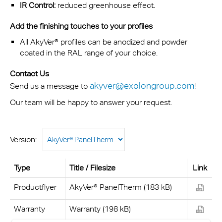
IR Control:
reduced greenhouse effect.
Add the finishing touches to your profiles
All AkyVer® profiles can be anodized and powder
coated in the RAL range of your choice.
Contact Us
akyver@exolongroup.com
Send us a message to
!
Our team will be happy to answer your request.
Version:
Type
Title / Filesize
Link
Productflyer
AkyVer® PanelTherm (183 kB)
Warranty
Warranty (198 kB)