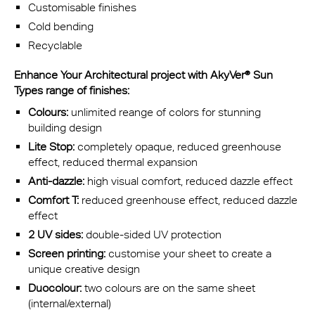
Customisable finishes
Cold bending
Recyclable
Enhance Your Architectural project with AkyVer® Sun
Types range of finishes:
Colours:
unlimited reange of colors for stunning
building design
Lite Stop:
completely opaque, reduced greenhouse
effect, reduced thermal expansion
Anti-dazzle:
high visual comfort, reduced dazzle effect
Comfort T:
reduced greenhouse effect, reduced dazzle
effect
2 UV sides:
double-sided UV protection
Screen printing:
customise your sheet to create a
unique creative design
Duocolour:
two colours are on the same sheet
(internal/external)