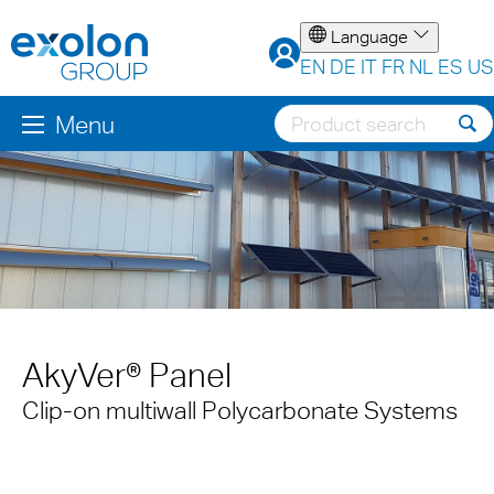
Language
EN
DE
IT
FR
NL
ES
US
Menu
AkyVer® Panel
Clip-on multiwall Polycarbonate Systems