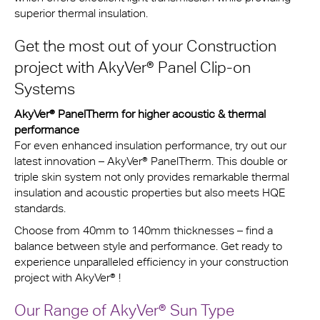
superior thermal insulation.
Get the most out of your Construction
project with
AkyVer® Panel Clip-on
Systems
AkyVer® PanelTherm for higher acoustic & thermal
performance
For even enhanced insulation performance, try out our
latest innovation – AkyVer® PanelTherm. This double or
triple skin system not only provides remarkable thermal
insulation and acoustic properties but also meets HQE
standards.
Choose from 40mm to 140mm thicknesses – find a
balance between style and performance. Get ready to
experience unparalleled efficiency in your construction
project with AkyVer® !
Our Range of
AkyVer® Sun Type