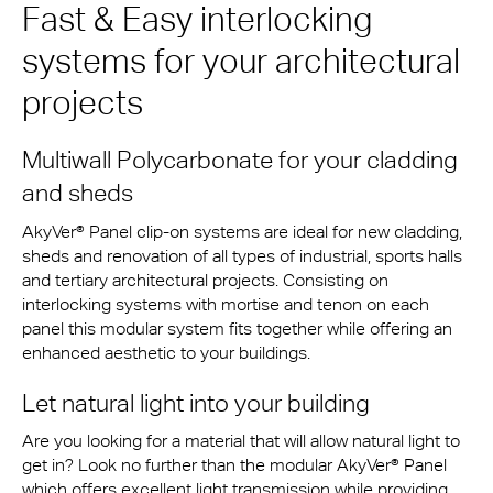
Fast & Easy interlocking
systems for your architectural
projects
Multiwall Polycarbonate for your cladding
and sheds
AkyVer® Panel clip-on systems are ideal for new cladding,
sheds and renovation of all types of industrial, sports halls
and tertiary architectural projects. Consisting on
interlocking systems with mortise and tenon on each
panel this modular system fits together while offering an
enhanced aesthetic to your buildings.
Let natural light into your building
Are you looking for a material that will allow natural light to
get in? Look no further than the modular AkyVer® Panel
which offers excellent light transmission while providing