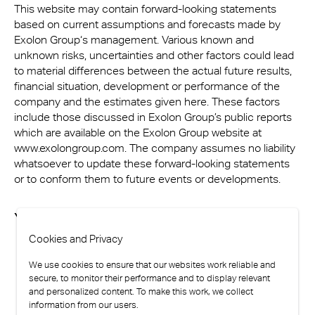
This website may contain forward-looking statements
based on current assumptions and forecasts made by
Exolon Group‘s management. Various known and
unknown risks, uncertainties and other factors could lead
to material differences between the actual future results,
financial situation, development or performance of the
company and the estimates given here. These factors
include those discussed in Exolon Group’s public reports
which are available on the Exolon Group website at
www.exolongroup.com. The company assumes no liability
whatsoever to update these forward-looking statements
or to conform them to future events or developments.
You are here
Cookies and Privacy
We use cookies to ensure that our websites work reliable and
secure, to monitor their performance and to display relevant
and personalized content. To make this work, we collect
information from our users.