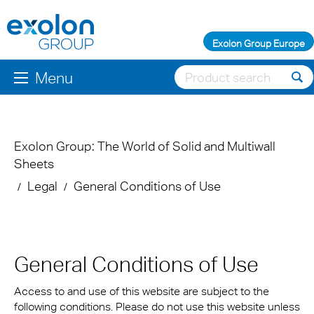
Exolon Group Europe
Menu
Exolon Group: The World of Solid and Multiwall
Sheets
Legal
General Conditions of Use
General Conditions of Use
Access to and use of this website are subject to the
following conditions. Please do not use this website unless