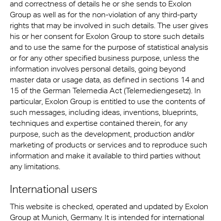
and correctness of details he or she sends to Exolon
Group as well as for the non-violation of any third-party
rights that may be involved in such details. The user gives
his or her consent for Exolon Group to store such details
and to use the same for the purpose of statistical analysis
or for any other specified business purpose, unless the
information involves personal details, going beyond
master data or usage data, as defined in sections 14 and
15 of the German Telemedia Act (Telemediengesetz). In
particular, Exolon Group is entitled to use the contents of
such messages, including ideas, inventions, blueprints,
techniques and expertise contained therein, for any
purpose, such as the development, production and/or
marketing of products or services and to reproduce such
information and make it available to third parties without
any limitations.
International users
This website is checked, operated and updated by Exolon
Group at Munich, Germany. It is intended for international