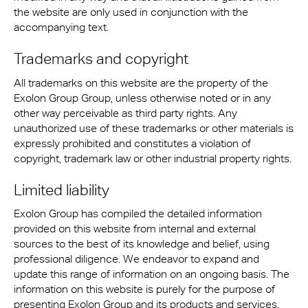
the website are only used in conjunction with the
accompanying text.
Trademarks and copyright
All trademarks on this website are the property of the
Exolon Group Group, unless otherwise noted or in any
other way perceivable as third party rights. Any
unauthorized use of these trademarks or other materials is
expressly prohibited and constitutes a violation of
copyright, trademark law or other industrial property rights.
Limited liability
Exolon Group has compiled the detailed information
provided on this website from internal and external
sources to the best of its knowledge and belief, using
professional diligence. We endeavor to expand and
update this range of information on an ongoing basis. The
information on this website is purely for the purpose of
presenting Exolon Group and its products and services.