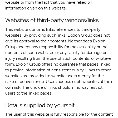
website or from the fact that you have relied on
information given on this website.
Websites of third-party vendors/links
This website contains links/references to third-party
websites. By providing such links, Exolon Group does not
give its approval to their contents. Neither does Exolon
Group accept any responsibility for the availability or the
contents of such websites or any liability for damage or
injury resulting from the use of such contents, of whatever
form. Exolon Group offers no guarantee that pages linked
to provide information of consistent quality. Links to other
websites are provided to website users merely for the
sake of convenience. Users access such websites at their
own risk. The choice of links should in no way restrict
users to the linked pages.
Details supplied by yourself
The user of this website is fully responsible for the content