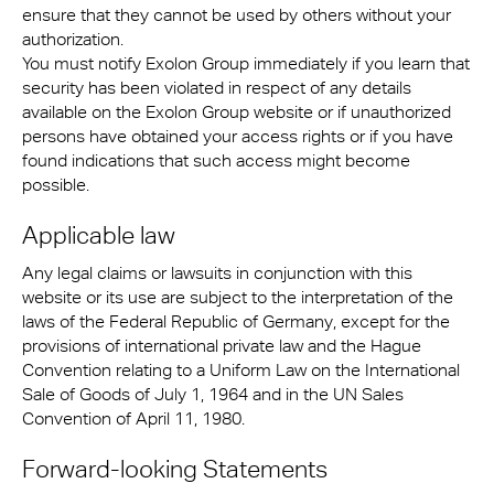
ensure that they cannot be used by others without your
authorization.
You must notify Exolon Group immediately if you learn that
security has been violated in respect of any details
available on the Exolon Group website or if unauthorized
persons have obtained your access rights or if you have
found indications that such access might become
possible.
Applicable law
Any legal claims or lawsuits in conjunction with this
website or its use are subject to the interpretation of the
laws of the Federal Republic of Germany, except for the
provisions of international private law and the Hague
Convention relating to a Uniform Law on the International
Sale of Goods of July 1, 1964 and in the UN Sales
Convention of April 11, 1980.
Forward-looking Statements