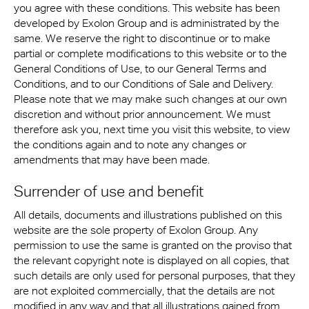
you agree with these conditions. This website has been
developed by Exolon Group and is administrated by the
same. We reserve the right to discontinue or to make
partial or complete modifications to this website or to the
General Conditions of Use, to our General Terms and
Conditions, and to our Conditions of Sale and Delivery.
Please note that we may make such changes at our own
discretion and without prior announcement. We must
therefore ask you, next time you visit this website, to view
the conditions again and to note any changes or
amendments that may have been made.
Surrender of use and benefit
All details, documents and illustrations published on this
website are the sole property of Exolon Group. Any
permission to use the same is granted on the proviso that
the relevant copyright note is displayed on all copies, that
such details are only used for personal purposes, that they
are not exploited commercially, that the details are not
modified in any way and that all illustrations gained from