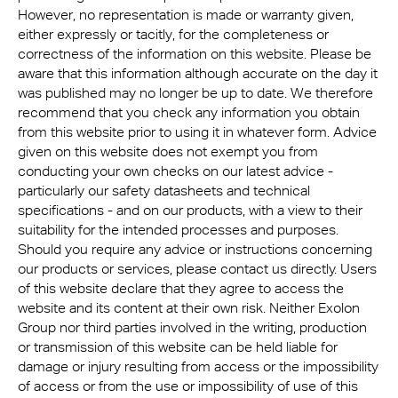
However, no representation is made or warranty given,
either expressly or tacitly, for the completeness or
correctness of the information on this website. Please be
aware that this information although accurate on the day it
was published may no longer be up to date. We therefore
recommend that you check any information you obtain
from this website prior to using it in whatever form. Advice
given on this website does not exempt you from
conducting your own checks on our latest advice -
particularly our safety datasheets and technical
specifications - and on our products, with a view to their
suitability for the intended processes and purposes.
Should you require any advice or instructions concerning
our products or services, please contact us directly. Users
of this website declare that they agree to access the
website and its content at their own risk. Neither Exolon
Group nor third parties involved in the writing, production
or transmission of this website can be held liable for
damage or injury resulting from access or the impossibility
of access or from the use or impossibility of use of this