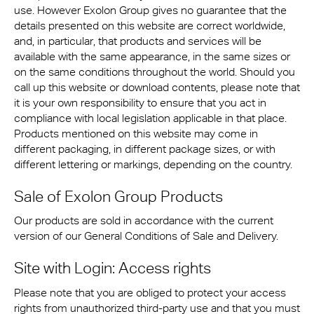
use. However Exolon Group gives no guarantee that the
details presented on this website are correct worldwide,
and, in particular, that products and services will be
available with the same appearance, in the same sizes or
on the same conditions throughout the world. Should you
call up this website or download contents, please note that
it is your own responsibility to ensure that you act in
compliance with local legislation applicable in that place.
Products mentioned on this website may come in
different packaging, in different package sizes, or with
different lettering or markings, depending on the country.
Sale of Exolon Group Products
Our products are sold in accordance with the current
version of our General Conditions of Sale and Delivery.
Site with Login: Access rights
Please note that you are obliged to protect your access
rights from unauthorized third-party use and that you must