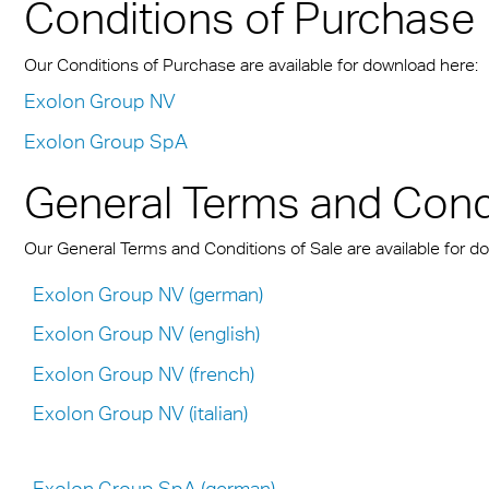
n® Solid
Conditions of Purchase
Transportation
cal Information
 & Conditions
Multi UV no drop
FR
A380 aircraft hangar s
n® LED
ng
FAQ Multiwall sheets
Exolon® Optica - Opti
Our Conditions of Purchase are available for download here:
– Frankfurt Airport
X®
Quality
Exolon Group NV
 housing
Stadium roofing – PGE
Exolon Group SpA
®
Titan
Gdańsk
otive
General Terms and Condi
Barrier
Our General Terms and Conditions of Sale are available for d
Exolon Group NV (german)
Exolon Group NV (english)
Exolon Group NV (french)
Exolon Group NV (italian)
Exolon Group SpA (german)