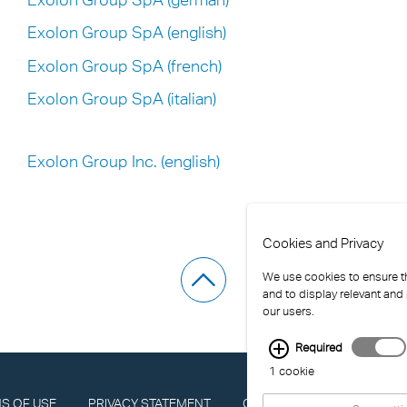
Exolon Group SpA (english)
Exolon Group SpA (french)
Exolon Group SpA (italian)
Exolon Group Inc. (english)
Cookies and Privacy
We use cookies to ensure th
and to display relevant and
our users.
Required
1 cookie
S OF USE
PRIVACY STATEMENT
COMPLIANCE
IMPRINT