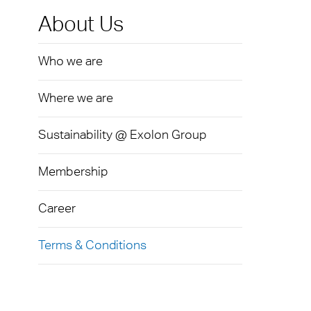
Exolo
Mass 
Techni
Terms
About Us
Exolo
Glazi
Who we are
VOVE
Green
Axpet
Where we are
Autom
Noise 
Sustainability @ Exolon Group
Membership
Career
Terms & Conditions