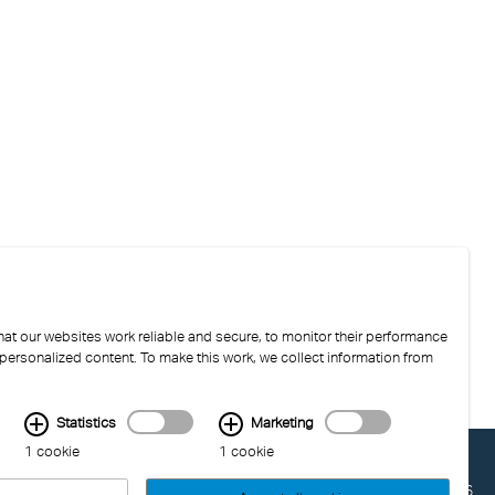
at our websites work reliable and secure, to monitor their performance
 personalized content. To make this work, we collect information from
Statistics
Marketing
1 cookie
1 cookie
LAST UPDATED: 04.08.2026