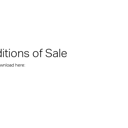
kylights
cal
 Arena,
tions of Sale
ownload here: