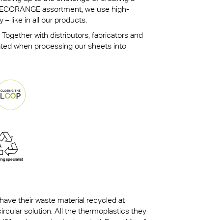
ur ECORANGE assortment, we use high-
 – like in all our products.
 Together with distributors, fabricators and
ated when processing our sheets into
ave their waste material recycled at
ircular solution. All the thermoplastics they