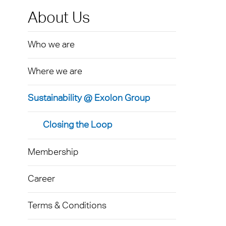
Exolo
Mass 
Techni
Terms
About Us
Exolo
Glazi
Who we are
VOVE
Green
Axpet
Where we are
Autom
Noise 
Sustainability @ Exolon Group
Closing the Loop
Membership
Career
Terms & Conditions