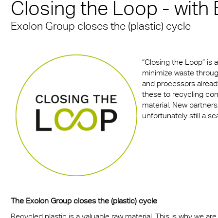
n® Solid
Closing the Loop - with
Transportation
cal Information
 & Conditions
Multi UV no drop
FR
A380 aircraft hangar s
n® LED
Exolon Group closes the (plastic) cycle
ng
FAQ Multiwall sheets
Exolon® Optica - Opti
– Frankfurt Airport
X®
Quality
 housing
Stadium roofing – PGE
“Closing the Loop” is 
®
Titan
Gdańsk
otive
minimize waste throug
and processors already
Barrier
these to recycling co
material. New partners
unfortunately still a s
The Exolon Group closes the (plastic) cycle
Recycled plastic is a valuable raw material. This is why we are