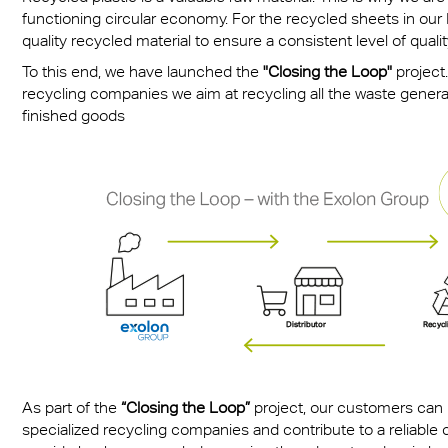
functioning circular economy. For the recycled sheets in o
quality recycled material to ensure a consistent level of quality
To this end, we have launched the
"Closing the Loop"
project.
recycling companies we aim at recycling all the waste gener
finished goods
As part of the
“Closing the Loop”
project, our customers can h
specialized recycling companies and contribute to a reliable c