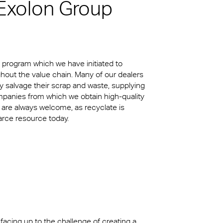
 Exolon Group
kylights
cal
 Arena,
a program which we have initiated to
hout the value chain. Many of our dealers
 salvage their scrap and waste, supplying
mpanies from which we obtain high-quality
 are always welcome, as recyclate is
carce resource today.
 facing up to the challenge of creating a