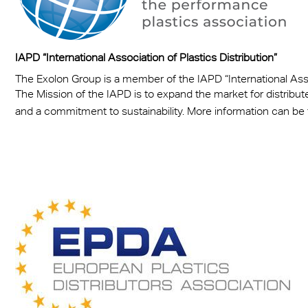
IAPD “International Association of Plastics Distribution”
The Exolon Group is a member of the IAPD “International Assoc
The Mission of the IAPD is to expand the market for distribut
and a commitment to sustainability. More information can be