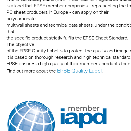
is a label that EPSE member companies - representing the to
PC sheet producers in Europe - can apply on their
polycarbonate
multiwall sheets and technical data sheets, under the conditi
that
the specific product strictly fulfils the EPSE Sheet Standard.
The objective
of the EPSE Quality Label is to protect the quality and image
It is based on thorough research and high technical standards.
EPSE ensures a high quality of their members' products for 
EPSE Quality Label
Find out more about the
.