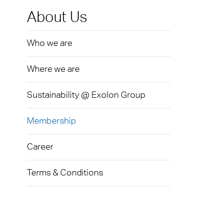
Exolo
Mass 
Techni
Terms
About Us
Exolo
Glazi
Who we are
VOVE
Green
Axpet
Where we are
Autom
Noise 
Sustainability @ Exolon Group
Membership
Career
Terms & Conditions