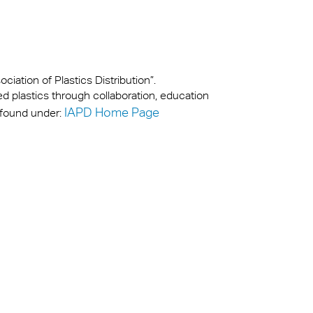
iation of Plastics Distribution”.
ed plastics through collaboration, education
IAPD Home Page
 found under: