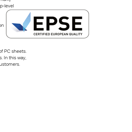
p-level
on
 of PC sheets.
 In this way,
customers.