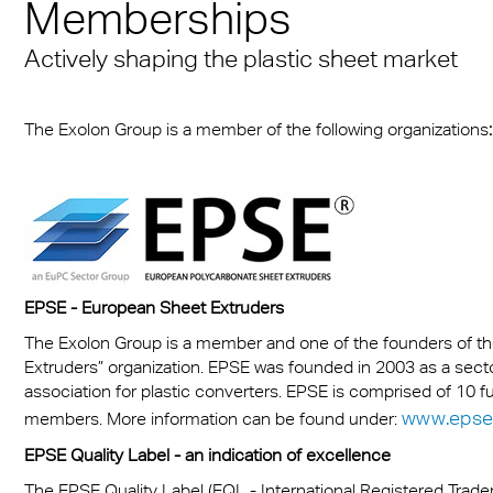
n® Solid
Memberships
Transportation
cal Information
 & Conditions
Multi UV no drop
FR
A380 aircraft hangar s
n® LED
Actively shaping the plastic sheet market
ng
FAQ Multiwall sheets
Exolon® Optica - Opti
– Frankfurt Airport
X®
Quality
 housing
Stadium roofing – PGE
The Exolon Group is a member of the following organizations
:
®
Titan
Gdańsk
otive
Barrier
EPSE - European Sheet Extruders
The Exolon Group is a member and one of the founders of 
Extruders” organization. EPSE was founded in 2003 as a sect
association for plastic converters. EPSE is comprised of 10 
www.epse
members. More information can be found under:
EPSE Quality Label - an indication of excellence
The EPSE Quality Label (EQL - International Registered Trad