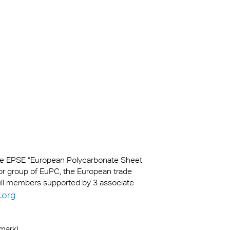
kylights
cal
 Arena,
the EPSE “European Polycarbonate Sheet
or group of EuPC, the European trade
full members supported by 3 associate
.org
emark)