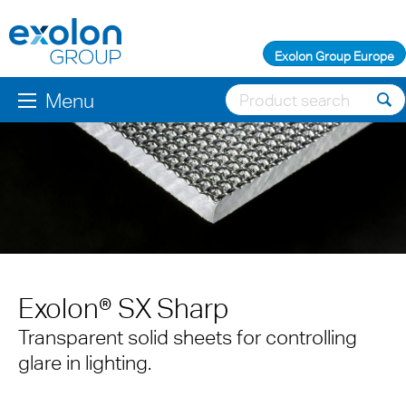
Exolon Group Europe
Menu
Exolon® SX Sharp
Transparent solid sheets for controlling
glare in lighting.