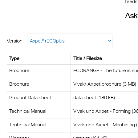
feeds
Ask
Version:
Type
Title / Filesize
Brochure
ECORANGE - The future is sus
Brochure
Vivak/ Axpet brochure (3 MB)
Product Data sheet
data sheet (180 kB)
Technical Manual
Vivak und Axpet - Forming (3
Technical Manual
Vivak und Axpet - Machining 