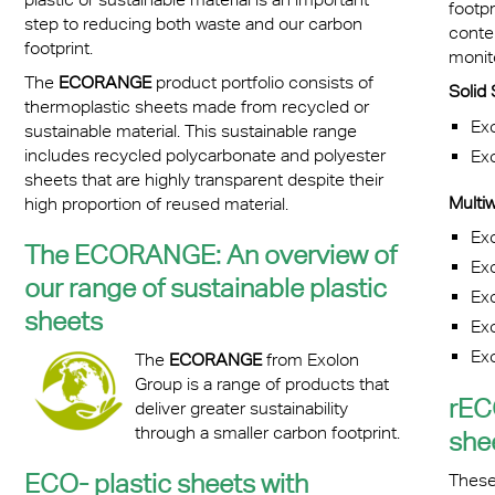
footpr
step to reducing both waste and our carbon
conten
footprint.
monit
The
ECORANGE
product portfolio consists of
Soli
thermoplastic sheets made from recycled or
Ex
sustainable material. This sustainable range
includes recycled polycarbonate and polyester
Ex
sheets that are highly transparent despite their
Multiw
high proportion of reused material.
Ex
The ECORANGE: An overview of
Ex
our range of sustainable plastic
Ex
sheets
Ex
Ex
The
ECORANGE
from Exolon
Group is a range of products that
rEC
deliver greater sustainability
through a smaller carbon footprint.
she
ECO- plastic sheets with
These