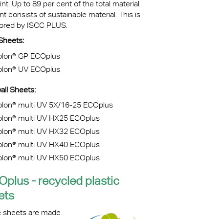
int. Up to 89 per cent of the total material
t consists of sustainable material. This is
ored by ISCC PLUS.
d Sheets:
olon® GP ECOplus
olon® UV ECOplus
all Sheets:
olon® multi UV 5X/16-25 ECOplus
olon® multi UV HX25 ECOplus
olon® multi UV HX32 ECOplus
olon® multi UV HX40 ECOplus
olon® multi UV HX50 ECOplus
Oplus - recycled plastic
ets
 sheets are made