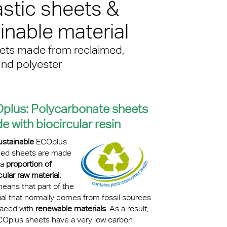
stic sheets &
kylights
nable material
cal
eets made from reclaimed,
 Arena,
and polyester
plus:
Polycarbonate sheets
 with biocircular resin
ustainable
ECOplus
led sheets are made
 a
proportion of
cular raw material.
eans that part of the
ial that normally comes from fossil sources
laced with
renewable materials
. As a result,
COplus sheets have a very low carbon