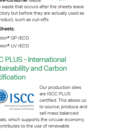
pre-consumer
waste.
s waste that occurs after the sheets leave
ctory but before they are actually used as
oduct, such as cut-offs.
Sheets:
olon® GP rECO
olon® UV rECO
C PLUS - International
tainability and Carbon
ification
Our production sites
are ISCC PLUS
certified. This allows us
to source, produce and
sell mass balanced
ials, which supports the circular economy
ontributes to the use of renewable