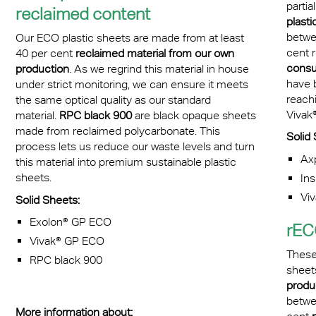
partia
reclaimed content
plastic
betwe
Our ECO plastic sheets are made from at least
cent 
40 per cent
reclaimed material from our own
cons
production
. As we regrind this material in house
have 
under strict monitoring, we can ensure it meets
reachi
the same optical quality as our standard
Vivak
material.
RPC black 900
are black opaque sheets
made from reclaimed polycarbonate. This
Solid 
process lets us reduce our waste levels and turn
Ax
this material into premium sustainable plastic
sheets.
Ins
Vi
Solid Sheets:
Exolon® GP ECO
rEC
Vivak® GP ECO
These
RPC black 900
sheet
produ
betwe
More information about: