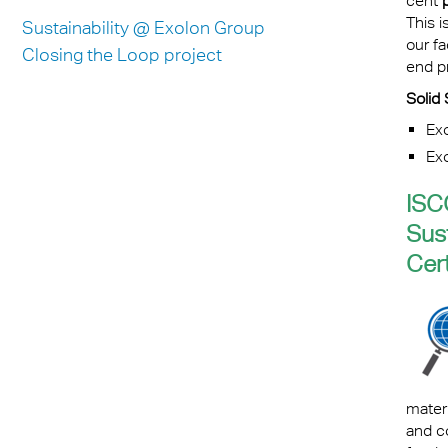
cent
This i
Sustainability @ Exolon Group
our fa
Closing the Loop project
end pr
Solid 
Ex
Ex
ISC
Sus
Cert
mater
and c