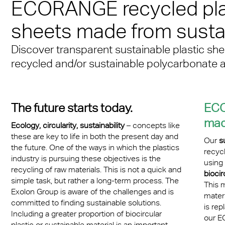
n® Solid
ECORANGE recycled pla
Transportation
cal Information
 & Conditions
Multi UV no drop
FR
A380 aircraft hangar s
n® LED
sheets made from sustai
ng
FAQ Multiwall sheets
Exolon® Optica - Opti
– Frankfurt Airport
X®
Quality
Discover transparent sustainable plastic sh
 housing
Stadium roofing – PGE
recycled and/or sustainable polycarbonate 
®
Titan
Gdańsk
otive
Barrier
The future starts today.
ECO
made
Ecology, circularity, sustainability
– concepts like
these are key to life in both the present day and
Our
s
the future. One of the ways in which the plastics
recyc
industry is pursuing these objectives is the
using
recycling of raw materials. This is not a quick and
biocir
simple task, but rather a long-term process. The
This m
Exolon Group is aware of the challenges and is
mater
committed to finding sustainable solutions.
is rep
Including a greater proportion of biocircular
our E
plastic or sustainable material is an important