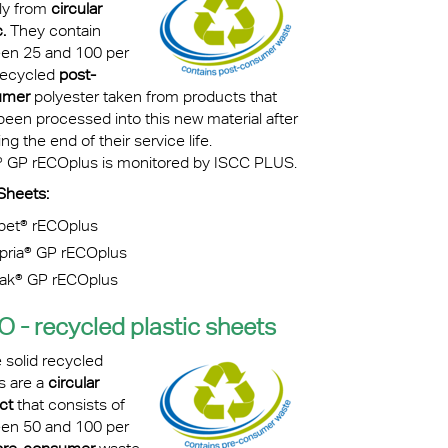
lly from
circular
.
They contain
en 25 and 100 per
recycled
post-
umer
polyester taken from products that
been processed into this new material after
ng the end of their service life.
® GP rECOplus is monitored by ISCC PLUS.
Sheets:
pet® rECOplus
pria
®
GP rECOplus
vak® GP rECOplus
O -
recycled plastic sheets
 solid recycled
s are a
circular
ct
that consists of
en 50 and 100 per