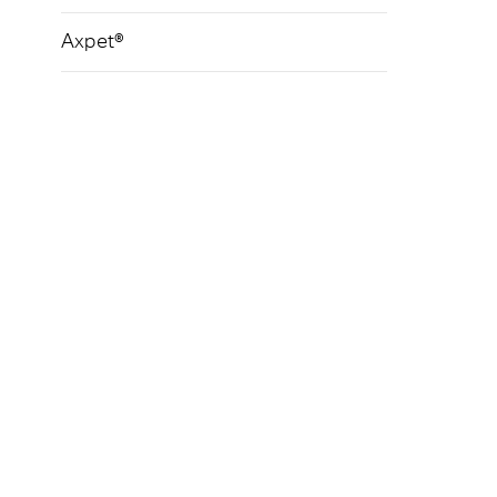
Axpet®