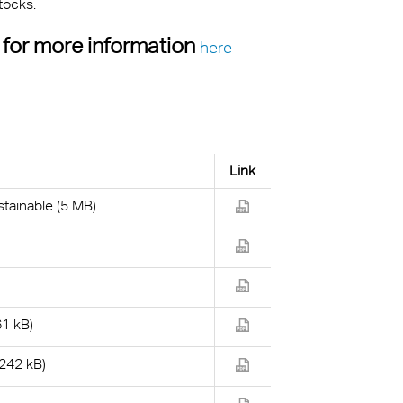
tocks.
 for more information
here
Link
tainable (5 MB)
61 kB)
(242 kB)