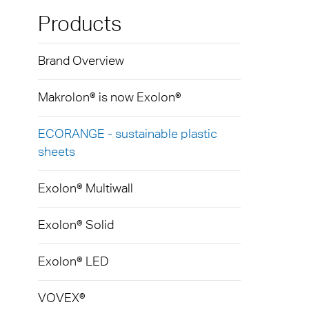
Exolo
Mass 
Techni
Terms
Products
Exolo
Glazi
Brand Overview
VOVE
Green
Axpet
Makrolon® is now Exolon®
Autom
Noise 
ECORANGE - sustainable plastic
sheets
Exolon® Multiwall
Exolon® Solid
Exolon® LED
VOVEX®