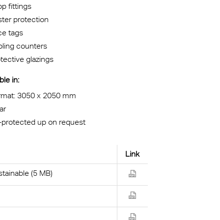
p fittings
ter protection
ce tags
ling counters
tective glazings
ble in:
rmat: 3050 x 2050 mm
ar
-protected up on request
Link
tainable (5 MB)