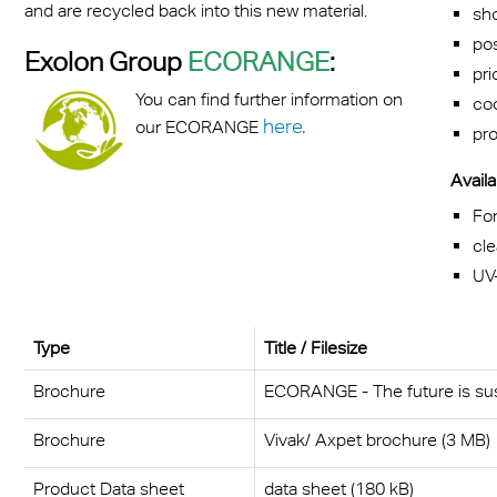
and are recycled back into this new material.
sho
pos
Exolon Group
ECORANGE
:
pri
You can find further information on
coo
here.
our ECORANGE
pro
Availa
Fo
cle
UV
Type
Title / Filesize
Brochure
ECORANGE - The future is sus
Brochure
Vivak/ Axpet brochure (3 MB)
Product Data sheet
data sheet (180 kB)