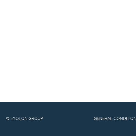
© EXOLON GROUP
GENERAL CONDITION