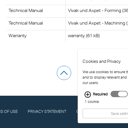
Technical Manual
Vivak und Axpet - Forming (3
Technical Manual
Vivak und Axpet - Machining 
Warranty
warranty (61 kB)
Cookies and Privacy
We use cookies to ensure th
and to display relevant and
our users.
Required
1 cookie
S OF USE
PRIVACY STATEMENT
COMPLIANCE
IMPRINT
Save setti