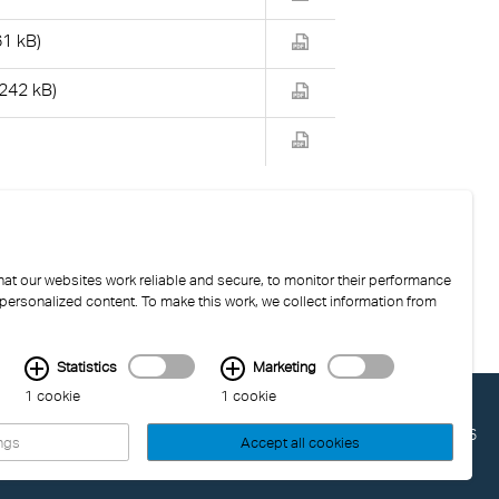
61 kB)
(242 kB)
at our websites work reliable and secure, to monitor their performance
 personalized content. To make this work, we collect information from
Statistics
Marketing
1 cookie
1 cookie
LAST UPDATED: 04.08.2026
ngs
Accept all cookies