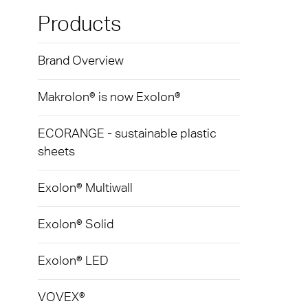
Exolo
Mass 
Techni
Terms
Products
Exolo
Glazi
Brand Overview
VOVE
Green
Axpet
Makrolon® is now Exolon®
Autom
Noise 
ECORANGE - sustainable plastic
sheets
Exolon® Multiwall
Exolon® Solid
Exolon® LED
VOVEX®