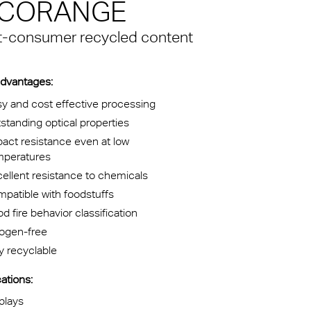
 ECORANGE
kylights
st-consumer recycled content
cal
 Arena,
dvantages:
y and cost effective processing
standing optical properties
act resistance even at low
mperatures
ellent resistance to chemicals
patible with foodstuffs
d fire behavior classification
logen-free
ly recyclable
ations:
plays