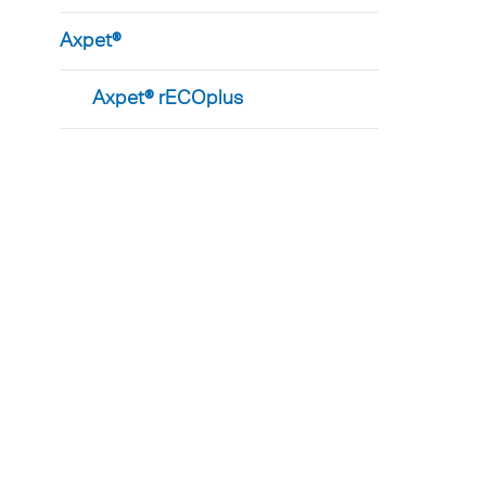
Axpet®
Axpet® rECOplus