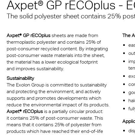
n® Solid
Axpet® GP rECOplus -
Transportation
cal Information
 & Conditions
Multi UV no drop
FR
A380 aircraft hangar s
n® LED
The solid polyester sheet contains 25% po
ng
FAQ Multiwall sheets
Exolon® Optica - Opti
– Frankfurt Airport
X®
Quality
 housing
Stadium roofing – PGE
Axpet® GP rECOplus
sheets are made from
The A
®
Titan
thermoplastic polyester and contains 25% of
Gdańsk
otive
eas
post-consumer recycled content. By integrating
out
post-consumer waste materials into the sheet,
Barrier
imp
the material has a lower ecological footprint
te
and improves sustainability.
exc
Sustainability
com
The Exolon Group is committed to sustainability
and protecting the environment, and actively
goo
supports and promotes developments which
ha
reduce the environmental impact of its products.
ful
Axpet® rECOplus
is a partially circular product:
it contains 25% of post-consumer waste. This
Applic
means that it contains 25% of polyester from
dis
products which have reached their end-of-life