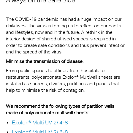
Always on the Safe Side
The COVID-19 pandemic has had a huge impact on our
daily lives. The virus is forcing us to reflect on our habits
and lifestyles, now and in the future. A rethink in the
interior design of shared utilised spaces is required in
order to create safe conditions and thus prevent infection
and the spread of the virus.
Minimise the transmission of disease.
From public spaces to offices, from hospitals to
restaurants, polycarbonate Exolon® Multiwall sheets are
installed as screens, dividers, partitions and panels that
help to minimise the risk of contagion.
We recommend the following types of partition walls
made of polycarbonate multiwall sheets:
Exolon® Multi UV 2/ 4-8
Exolon® Multi UV 2/ 6-8