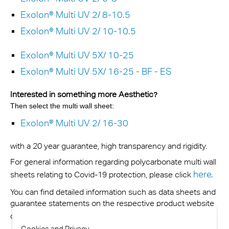
Exolon® Multi UV 2/ 8-10.5
Exolon® Multi UV 2/ 10-10.5
Exolon® Multi UV 5X/ 10-25
Exolon® Multi UV 5X/ 16-25 - BF - ES
Interested in something more Aesthetic
?
Then select the multi wall sheet:
Exolon® Multi UV 2/ 16-30
with a 20 year guarantee, high transparency and rigidity.
For general information regarding polycarbonate multi wall
here
.
sheets relating to Covid-19 protection, please click
You can find detailed information such as data sheets and
guarantee statements on the respective product website
contact us
or you can
.
Cookies and Privacy