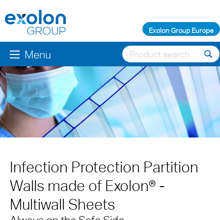
Exolon Group Europe
Menu
Infection Protection Partition
Walls made of Exolon® -
Multiwall Sheets