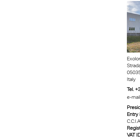
Exolo
Strad
05035
Italy
Tel. 
e-mai
Presid
Entry 
C.C.I.A
Regist
VAT ID