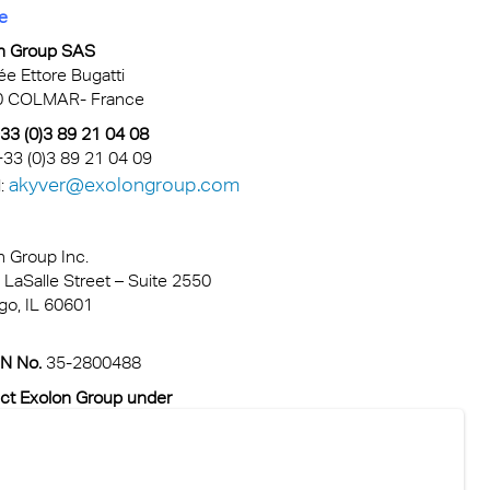
e
n Group SAS
lée Ettore Bugatti
0 COLMAR- France
 +33 (0)3 89 21 04 08
+33 (0)3 89 21 04 09
akyver@exolongroup.com
:
n Group Inc.
 LaSalle Street – Suite 2550
go, IL 60601
IN No.
35-2800488
ct Exolon Group under
sales@exolongroup.com
: