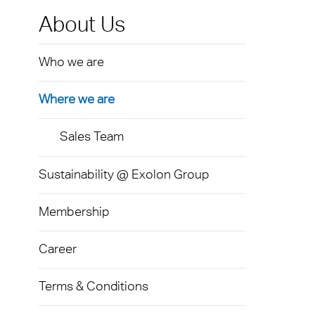
Exolo
Mass 
Techni
Terms
About Us
Exolo
Glazi
Who we are
VOVE
Green
Axpet
Where we are
Autom
Noise 
Sales Team
Sustainability @ Exolon Group
Membership
Career
Terms & Conditions