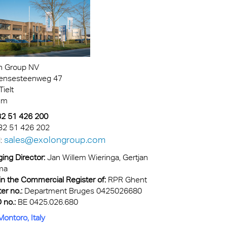
n Group NV
ensesteenweg 47
ielt
um
+32 51 426 200
32 51 426 202
sales@exolongroup.com
l:
ing Director:
Jan Willem Wieringa
, Gertjan
ma
in the Commercial Register of:
RPR Ghent
er no.:
Department Bruges 0425026680
 no.:
BE 0425.026.680
ontoro, Italy