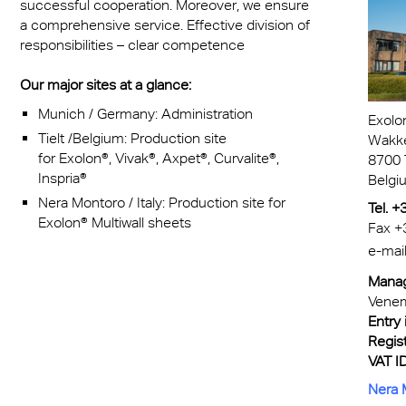
successful cooperation. Moreover, we ensure
a comprehensive service. Effective division of
responsibilities – clear competence
Our major sites at a glance:
Munich / Germany: Administration
Exolo
Tielt /Belgium: Production site
Wakk
for E
xolon
®,
Vivak®, Axpet®, Curvalite
®,
8700 T
Inspria
®
Belgi
Nera Montoro / Italy: Production site for
Tel. 
Exolon® Multiwall sheets
Fax +
e-mai
Manag
Vene
Entry 
Regist
VAT ID
Nera M