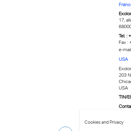
Franc
Exolo
17, al
6800
Tel. :
Fax :
e-mail
USA
Exolo
203 N
Chica
USA
TIN/E
Conta
e-Mail
Cookies and Privacy