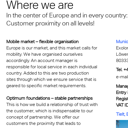
n® Solid
Where we are
Transportation
cal Information
 & Conditions
Multi UV no drop
FR
A380 aircraft hangar s
n® LED
In the center of Europe and in every country:
ng
FAQ Multiwall sheets
Exolon® Optica - Opti
– Frankfurt Airport
Customer proximity on all levels!
X®
Quality
 housing
Stadium roofing – PGE
®
Titan
Gdańsk
Mobile market – flexible organisation
Munic
otive
Europe is our market, and this market calls for
Exolo
mobility. We have organised ourselves
Löwe
Barrier
accordingly. An account manager is
80333
responsible for local service in each individual
Tel. 
country. Added to this are two production
e-mai
sites through which we ensure service that is
geared to specific market requirements.
Manag
Entry 
Optimum foundations – stable partnerships
Regist
This is how we build a relationship of trust with
VAT ID
the customer, which is indispensable to our
Tielt,
concept of partnership. We offer our
customers the proximity that leads to