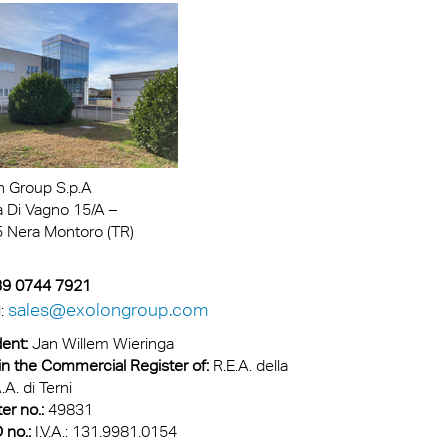
n Group S.p.A
a Di Vagno 15/A –
 Nera Montoro (TR)
+39 0744 7921
sales@exolongroup.com
l:
ent:
Jan Willem Wieringa
in the Commercial Register of:
R.E.A. della
.A. di Terni
er no.:
49831
 no.:
I.V.A.: 131.9981.0154