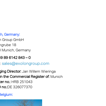
kylights
cal
 Arena,
h, Germany:
n Group GmbH
ngrube 18
 Munich, Germany
+49 89 6142 843 – 0
sales@exolongroup.com
l:
ing Director:
Jan Willem Wieringa
in the Commercial Register of:
Munich
er no.:
HRB 251043
 no.:
DE 326077370
 Belgium: