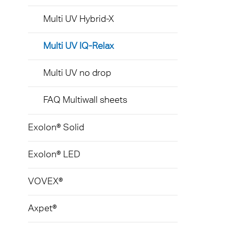
Multi UV Hybrid-X
Multi UV IQ-Relax
Multi UV no drop
FAQ Multiwall sheets
Exolon® Solid
Exolon® LED
VOVEX®
Axpet®