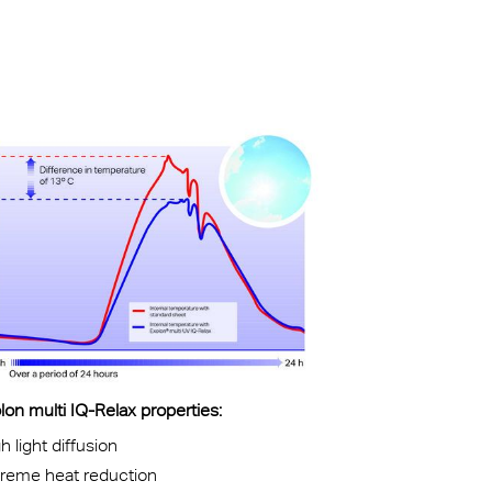
kylights
cal
 Arena,
on multi IQ-Relax properties:
h light diffusion
treme heat reduction