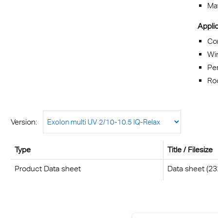
Mat
Applic
Co
Wi
Pe
Roo
Version:
Type
Title / Filesize
Product Data sheet
Data sheet (23