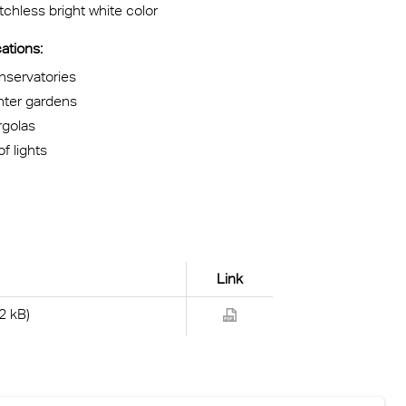
chless bright white color
ations:
nservatories
nter gardens
rgolas
f lights
Link
2 kB)