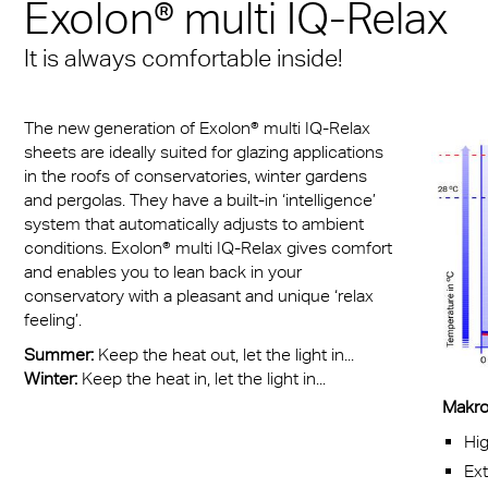
n® Solid
Exolon® multi IQ-Relax
Transportation
cal Information
 & Conditions
Multi UV no drop
FR
A380 aircraft hangar s
n® LED
It is always comfortable inside!
ng
FAQ Multiwall sheets
Exolon® Optica - Opti
– Frankfurt Airport
X®
Quality
 housing
Stadium roofing – PGE
The new generation of Exolon® multi IQ-Relax
®
Titan
sheets are ideally suited for glazing applications
Gdańsk
otive
in the roofs of conservatories, winter gardens
and pergolas. They have a built-in ‘intelligence’
Barrier
system that automatically adjusts to ambient
conditions. Exolon® multi IQ-Relax gives comfort
and enables you to lean back in your
conservatory with a pleasant and unique ‘relax
feeling’.
Summer:
Keep the heat out, let the light in...
Winter:
Keep the heat in, let the light in...
Makrol
Hig
Ex