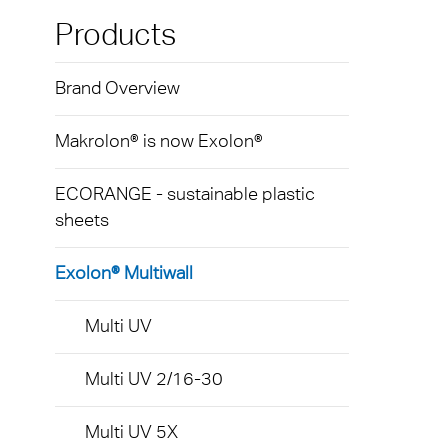
Exolo
Mass 
Techni
Terms
Products
Exolo
Glazi
Brand Overview
VOVE
Green
Axpet
Makrolon® is now Exolon®
Autom
Noise 
ECORANGE - sustainable plastic
sheets
Exolon® Multiwall
Multi UV
Multi UV 2/16-30
Multi UV 5X