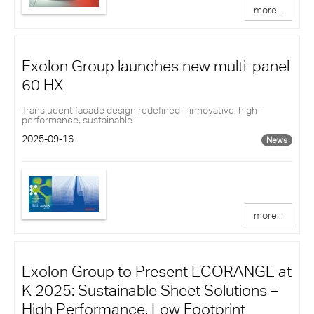
more...
Exolon Group launches new multi-panel
60 HX
Translucent facade design redefined – innovative, high-
performance, sustainable
2025-09-16
News
more...
Exolon Group to Present ECORANGE at
K 2025: Sustainable Sheet Solutions –
High Performance, Low Footprint