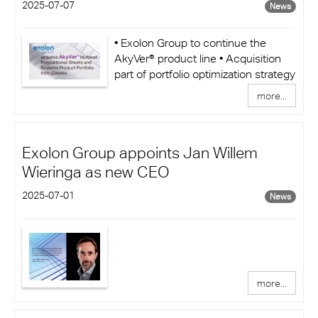
2025-07-07
News
• Exolon Group to continue the
AkyVer® product line • Acquisition
part of portfolio optimization strategy
more...
Exolon Group appoints Jan Willem
Wieringa as new CEO
2025-07-01
News
more...