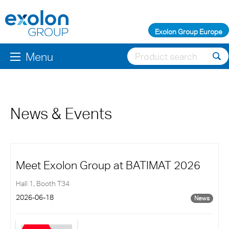
Exolon Group Europe
Menu
News & Events
Meet Exolon Group at BATIMAT 2026
Hall 1, Booth T34
2026-06-18
News