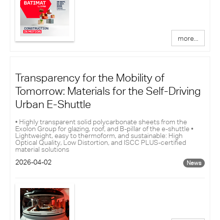
more...
Transparency for the Mobility of
Tomorrow: Materials for the Self-Driving
Urban E-Shuttle
• Highly transparent solid polycarbonate sheets from the
Exolon Group for glazing, roof, and B-pillar of the e-shuttle •
Lightweight, easy to thermoform, and sustainable: High
Optical Quality, Low Distortion, and ISCC PLUS-certified
material solutions
2026-04-02
News