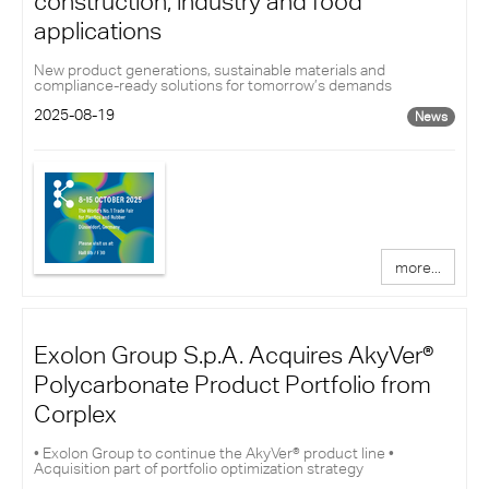
construction, industry and food
applications
New product generations, sustainable materials and
compliance-ready solutions for tomorrow’s demands
2025-08-19
News
more...
Exolon Group S.p.A. Acquires AkyVer®
Polycarbonate Product Portfolio from
Corplex
• Exolon Group to continue the AkyVer® product line •
Acquisition part of portfolio optimization strategy