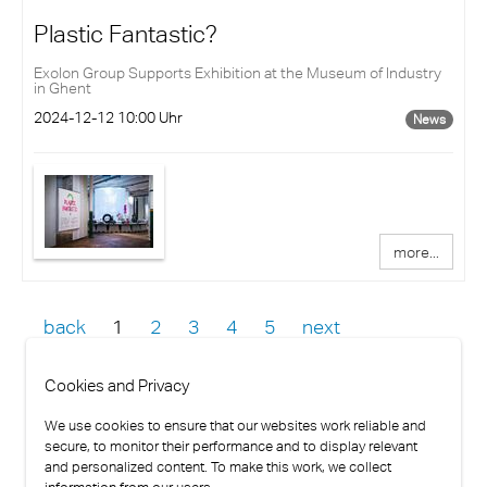
Plastic Fantastic?
Exolon Group Supports Exhibition at the Museum of Industry
in Ghent
2024-12-12 10:00 Uhr
News
more...
back
1
2
3
4
5
next
Cookies and Privacy
We use cookies to ensure that our websites work reliable and
secure, to monitor their performance and to display relevant
and personalized content. To make this work, we collect