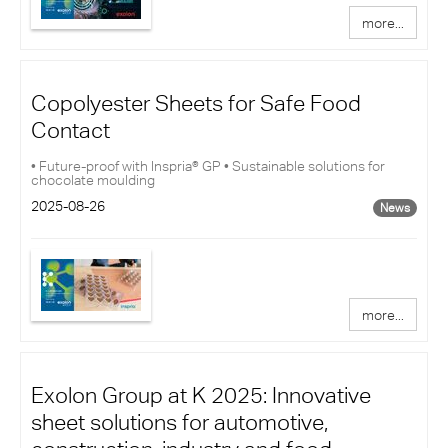
more...
Copolyester Sheets for Safe Food
Contact
• Future-proof with Inspria® GP • Sustainable solutions for
chocolate moulding
2025-08-26
News
more...
Exolon Group at K 2025: Innovative
sheet solutions for automotive,