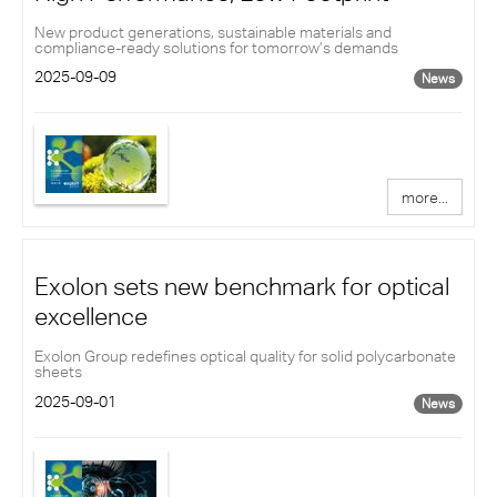
New product generations, sustainable materials and
compliance-ready solutions for tomorrow’s demands
2025-09-09
News
more...
Exolon sets new benchmark for optical
excellence
Exolon Group redefines optical quality for solid polycarbonate
sheets
2025-09-01
News