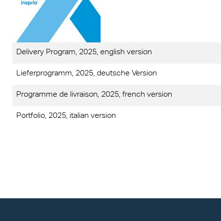
Exolo
Mass 
Techni
Terms
Exolo
Glazi
VOVE
Green
Delivery Program, 2025, english version
Axpet
Autom
Lieferprogramm, 2025, deutsche Version
Programme de livraison, 2025, french version
Noise 
Portfolio, 2025, italian version