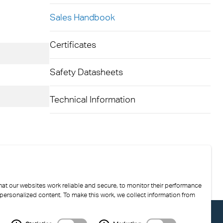
Sales Handbook
kylights
cal
Certificates
 Arena,
Safety Datasheets
Technical Information
at our websites work reliable and secure, to monitor their performance
 personalized content. To make this work, we collect information from