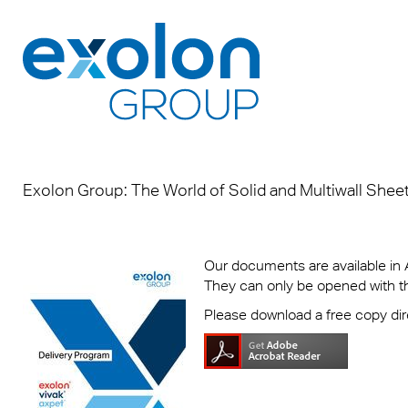
Products
Applications
Downloads
About us
Exolon Group: The World of Solid and Multiwall Shee
Brand
Roofi
Broch
Who w
Makro
Infect
DOP
Where
Our documents are available in
They can only be opened with 
ECORA
Signa
Sales
Susta
Please download a free copy di
sheet
LED L
Certif
Memb
Exolon
Indust
Safet
Caree