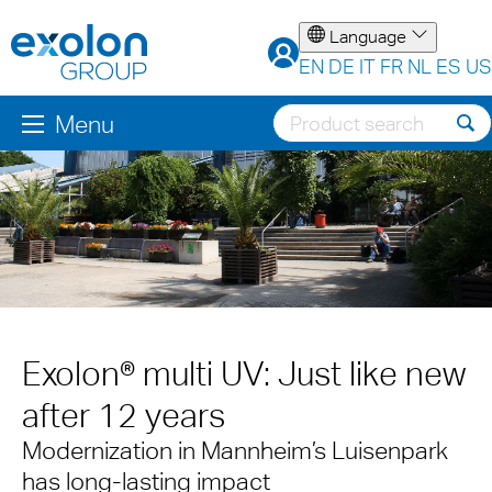
Language
EN
DE
IT
FR
NL
ES
US
Menu
Exolon® multi UV: Just like new
after 12 years
Modernization in Mannheim’s Luisenpark
has long-lasting impact