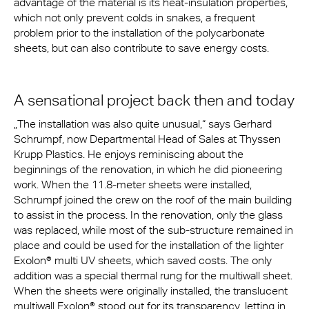
advantage of the material is its heat-insulation properties,
which not only prevent colds in snakes, a frequent
problem prior to the installation of the polycarbonate
sheets, but can also contribute to save energy costs.
A sensational project back then and today
„The installation was also quite unusual,“ says Gerhard
Schrumpf, now Departmental Head of Sales at Thyssen
Krupp Plastics. He enjoys reminiscing about the
beginnings of the renovation, in which he did pioneering
work. When the 11.8-meter sheets were installed,
Schrumpf joined the crew on the roof of the main building
to assist in the process. In the renovation, only the glass
was replaced, while most of the sub-structure remained in
place and could be used for the installation of the lighter
Exolon® multi UV sheets, which saved costs. The only
addition was a special thermal rung for the multiwall sheet.
When the sheets were originally installed, the translucent
multiwall Exolon® stood out for its transparency, letting in