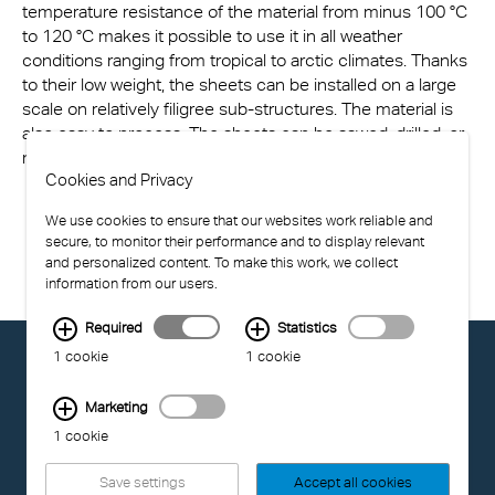
temperature resistance of the material from minus 100 °C
to 120 °C makes it possible to use it in all weather
conditions ranging from tropical to arctic climates. Thanks
to their low weight, the sheets can be installed on a large
scale on relatively filigree sub-structures. The material is
also easy to process. The sheets can be sawed, drilled, or
milled and feature excellent cold-bending properties.
Cookies and Privacy
We use cookies to ensure that our websites work reliable and
secure, to monitor their performance and to display relevant
and personalized content. To make this work, we collect
information from our users.
Required
Statistics
© EXOLON GROUP
1 cookie
1 cookie
GENERAL CONDITIONS OF USE
PRIVACY STATEMENT
Marketing
COMPLIANCE
1 cookie
IMPRINT
Save settings
Accept all cookies