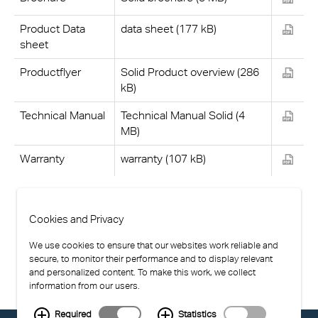
Product Data
data sheet (177 kB)
sheet
Productflyer
Solid Product overview (286
kB)
Technical Manual
Technical Manual Solid (4
MB)
Warranty
warranty (107 kB)
Cookies and Privacy
We use cookies to ensure that our websites work reliable and
secure, to monitor their performance and to display relevant
and personalized content. To make this work, we collect
information from our users.
Required
Statistics