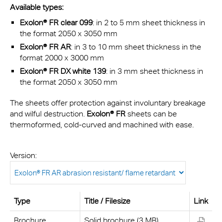
Available types:
Exolon® FR clear 099
: in 2 to 5 mm sheet thickness in
the format 2050 x 3050 mm
Exolon® FR AR
: in 3 to 10 mm sheet thickness in the
format 2000 x 3000 mm
Exolon® FR DX white 139
: in 3 mm sheet thickness in
the format 2050 x 3050 mm
The sheets offer protection against involuntary breakage
and wilful destruction.
Exolon® FR
sheets can be
thermoformed, cold-curved and machined with ease.
Version:
Type
Title / Filesize
Link
Brochure
Solid brochure (3 MB)