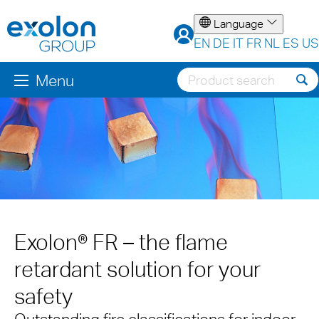
Language
EN
DE
IT
FR
NL
ES
US
Menu
Exolon® FR – the flame
retardant solution for your
safety