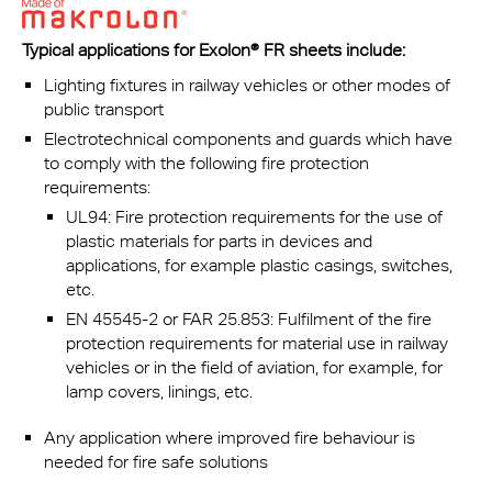
Typical applications for Exolon® FR sheets include:
Lighting fixtures in railway vehicles or other modes of
public transport
Electrotechnical components and guards which have
to comply with the following fire protection
requirements:
UL94: Fire protection requirements for the use of
plastic materials for parts in devices and
applications, for example plastic casings, switches,
etc.
EN 45545-2 or FAR 25.853: Fulfilment of the fire
protection requirements for material use in railway
vehicles or in the field of aviation, for example, for
lamp covers, linings, etc.
Any application where improved fire behaviour is
needed for fire safe solutions