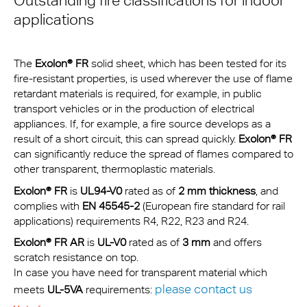
Outstanding fire classifications for indoor
applications
The
Exolon® FR
solid sheet, which has been tested for its
fire-resistant properties, is used wherever the use of flame
retardant materials is required, for example, in public
transport vehicles or in the production of electrical
appliances. If, for example, a fire source develops as a
result of a short circuit, this can spread quickly.
Exolon® FR
can significantly reduce the spread of flames compared to
other transparent, thermoplastic materials.
Exolon® FR
is
UL94-V0
rated as of
2 mm thickness
, and
complies with
EN 45545-2
(European fire standard for rail
applications) requirements R4, R22, R23 and R24.
Exolon® FR
AR
is
UL-V0
rated as of
3 mm
and offers
scratch resistance on top.
In case you have need for transparent material which
please contact us
meets
UL-5VA
requirements: