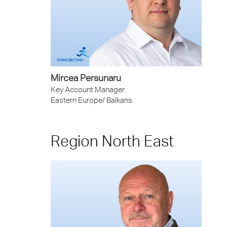
Mircea Persunaru
Key Account Manager
Eastern Europe/ Balkans
Region North East