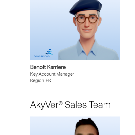
Benoit Karriere
Key Account Manager
Region: FR
AkyVer® Sales Team