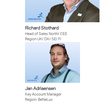
Richard Stothard
Head of Sales North/ CEE
Region UK/ DK/ SE/ FI
Jan Adriaensen
Key Account Manager
Region: BeNeLux