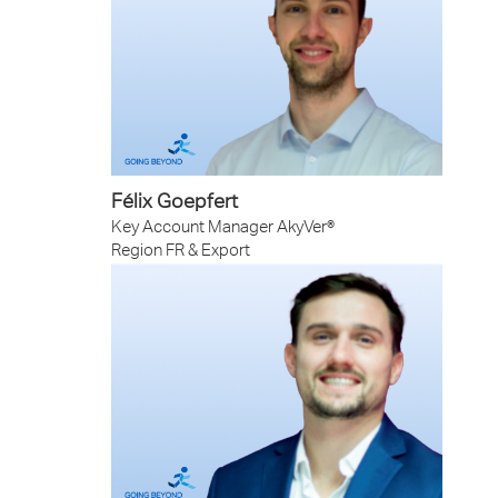
Félix Goepfert
Key Account Manager AkyVer®
Region FR & Export