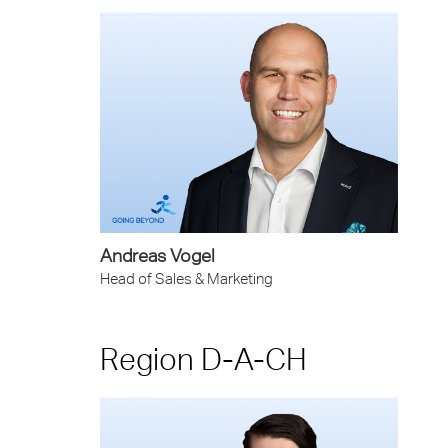
Andreas Vogel
Head of Sales & Marketing
Region D-A-CH