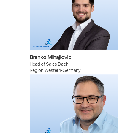
Branko Mihajlovic
Head of Sales Dach
Region Western-Germany