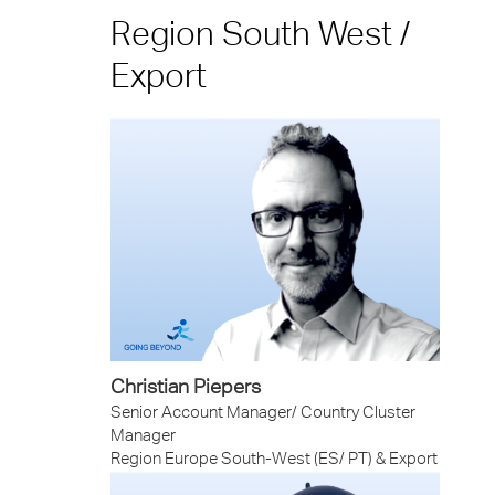
Region South West /
Export
Christian Piepers
Senior Account Manager/ Country Cluster
Manager
Region Europe South-West (ES/ PT) & Export