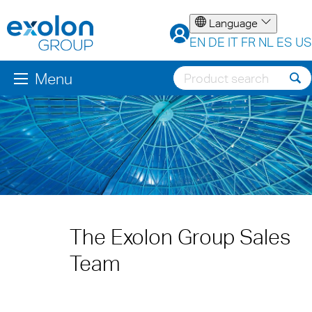
Language
EN
DE
IT
FR
NL
ES
US
Menu
The Exolon Group Sales
Team