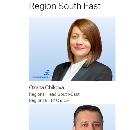
Region South East
Oxana Chikova
Regional Head South-East
Region IT/ TR/ CY/ GR