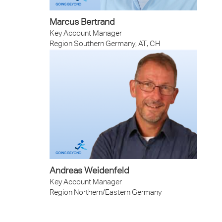
Marcus Bertrand
Key Account Manager
Region Southern Germany, AT, CH
Andreas Weidenfeld
Key Account Manager
Region Northern/Eastern Germany