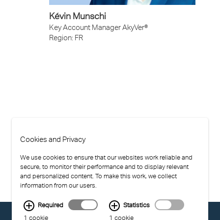
Kévin Munschi
Key Account Manager AkyVer®
Region: FR
Cookies and Privacy
We use cookies to ensure that our websites work reliable and
secure, to monitor their performance and to display relevant
and personalized content. To make this work, we collect
information from our users.
Required
Statistics
© EXOLON GROUP
1 cookie
1 cookie