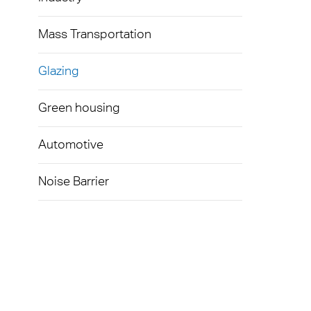
Mass Transportation
Glazing
Green housing
Automotive
Noise Barrier