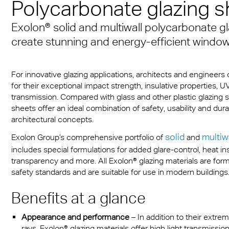
Polycarbonate glazing s
Munich
sheets
® Multiwall
es
cal Information
r
Multi UV IQ-Relax
FR
Exolon® solid and multiwall polycarbonate gl
A380 aircraft hangar s
r® Multiwall Sheets
ion Protection Products
 & Conditions
Multi UV no drop
Exolon® Optica - Opti
create stunning and energy-efficient windo
– Frankfurt Airport
n® Panel
Quality
ge
Multi Accessories
Stadium roofing – PGE
n® Solid
Titan
For innovative glazing applications, architects and engineer
Gdańsk
ighting
FAQ Multiwall sheets
for their exceptional impact strength, insulative properties, U
n® LED
Vista
transmission. Compared with glass and other plastic glazing s
Stadium Roofing Vien
ry
sheets offer an ideal combination of safety, usability and du
a®
Exolon® Med
architectural concepts.
Transportation
solid
multiw
Exolon Group’s comprehensive portfolio of
and
®
WS Welding Shield
ng
includes special formulations for added glare-control, heat in
transparency and more. All Exolon® glazing materials are for
ite®
Silent Sound
 housing
safety standards and are suitable for use in modern buildings
®
FAQ Solid
otive
Benefits at a glance
e Solid Sheets
Barrier
Appearance and performance
– In addition to their extr
rays, Exolon® glazing materials offer high light transmissio