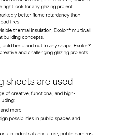
right look for any glazing project.
arkedly better flame retardancy than
ead fires.
visible thermal insulation, Exolon® multiwall
nt building concepts.
 cold bend and cut to any shape, Exolon®
reative and challenging glazing projects.
g sheets are used
 of creative, functional, and high-
luding:
ms and more
gn possibilities in public spaces and
ions in industrial agriculture, public gardens