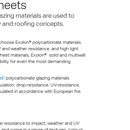
heets
azing materials are used to
kylights
cal
w and roofing concepts.
 Arena,
s choose Exolon® polycarbonate materials
V and weather resistance, and high light
heet materials, Exolon® solid and multiwall
na
rability for even the most demanding
all
polycarbonate glazing materials
sulation, drop-resistance, UV-resistance,
mulated in accordance with European fire
.
eme resistance to impact, weather and UV
n and come in a range of textures, colours,