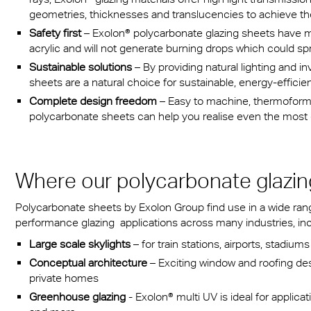
geometries, thicknesses and translucencies to achieve the 
Safety first
– Exolon® polycarbonate glazing sheets have m
acrylic and will not generate burning drops which could spr
Sustainable solutions
– By providing natural lighting and in
sheets are a natural choice for sustainable, energy-efficie
Complete design freedom
– Easy to machine, thermoform,
polycarbonate sheets can help you realise even the most c
Where our polycarbonate glazin
Polycarbonate sheets by Exolon Group find use in a wide range
performance glazing applications across many industries, inc
Large scale skylights
– for train stations, airports, stadiu
Conceptual architecture
– Exciting window and roofing desi
private homes
Greenhouse glazing
- Exolon® multi UV is ideal for applicat