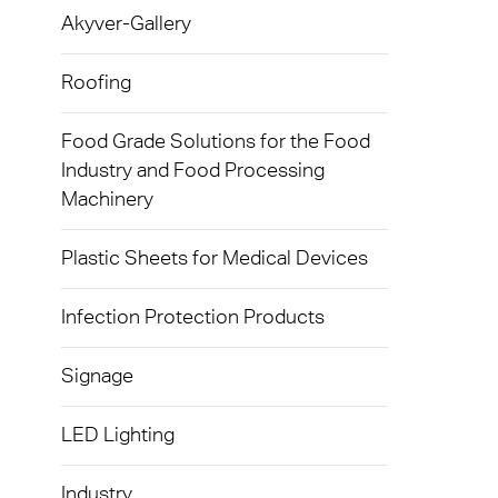
Exolon
Akyver-Gallery
Devic
Techni
Caree
AkyVe
Infect
Terms
Roofing
Exolo
Signa
Food Grade Solutions for the Food
Exolo
Industry and Food Processing
LED L
Machinery
Exolo
Indust
Inspri
Plastic Sheets for Medical Devices
Mass 
Vivak
Infection Protection Products
Glazi
Curval
Green
Signage
Axpet
Autom
LED Lighting
Opaqu
Noise 
Industry