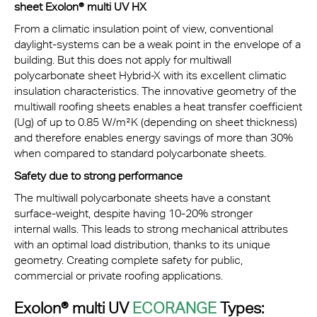
sheet Exolon® multi UV HX
From a climatic insulation point of view, conventional
daylight-systems can be a weak point in the envelope of a
building. But this does not apply for multiwall
polycarbonate sheet Hybrid-X with its excellent climatic
insulation characteristics. The innovative geometry of the
multiwall roofing sheets enables a heat transfer coefficient
(Ug) of up to 0.85 W/m²K (depending on sheet thickness)
and therefore enables energy savings of more than 30%
when compared to standard polycarbonate sheets.
Safety due to strong performance
The multiwall polycarbonate sheets have a constant
surface-weight, despite having 10-20% stronger
internal walls. This leads to strong mechanical attributes
with an optimal load distribution, thanks to its unique
geometry. Creating complete safety for public,
commercial or private roofing applications.
Exolon® multi UV
ECORANGE
Types: