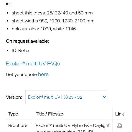
in:
sheet thickness: 25/ 32/ 40 and 50 mm
sheet widths 980, 1200, 1230, 2100 mm
colours: clear 1099, white 1146
On request available:
IQ-Relax
Exolon® multi UV FAQs
here
Get your quote
Version:
Type
Title / Filesize
Link
Brochure
Exolon® multi UV Hybrid-X - Daylight
in a new dimension (318 kB)