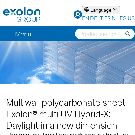
Language
EN
DE
IT
FR
NL
ES
US
Menu
Multiwall polycarbonate sheet
Exolon® multi UV Hybrid-X:
Daylight in a new dimension