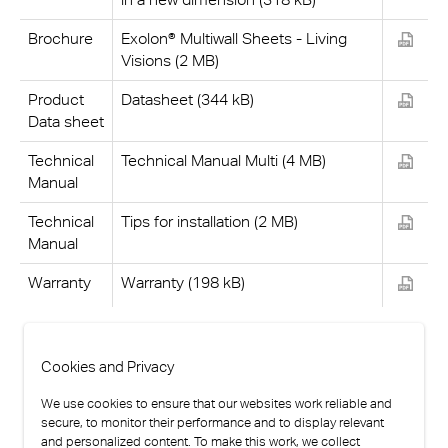
Brochure
Exolon® Multiwall Sheets - Living
Visions (2 MB)
Product
Datasheet (344 kB)
Data sheet
Technical
Technical Manual Multi (4 MB)
Manual
Technical
Tips for installation (2 MB)
Manual
Warranty
Warranty (198 kB)
Cookies and Privacy
We use cookies to ensure that our websites work reliable and
secure, to monitor their performance and to display relevant
and personalized content. To make this work, we collect