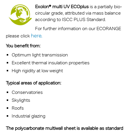
Exolon® multi UV ECOplus
is a partially bio-
circular grade, attributed via mass balance
according to ISCC PLUS Standard.
For further information on our ECORANGE
here.
please click
You benefit from:
Optimum light transmission
Excellent thermal insulation properties
High rigidity at low weight
Typical areas of application:
Conservatories
Skylights
Roofs
Industrial glazing
The polycarbonate multiwall sheet is available as standard