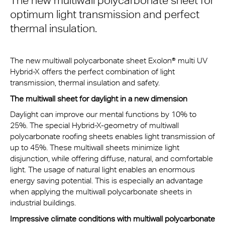
The new multiwall polycarbonate sheet for
optimum light transmission and perfect
thermal insulation.
The new multiwall polycarbonate sheet Exolon® multi UV
Hybrid-X offers the perfect combination of light
transmission, thermal insulation and safety.
The multiwall sheet for daylight in a new dimension
Daylight can improve our mental functions by 10% to
25%. The special Hybrid-X-geometry of multiwall
polycarbonate roofing sheets enables light transmission of
up to 45%. These multiwall sheets minimize light
disjunction, while offering diffuse, natural, and comfortable
light. The usage of natural light enables an enormous
energy saving potential. This is especially an advantage
when applying the multiwall polycarbonate sheets in
industrial buildings.
Impressive climate conditions with multiwall polycarbonate