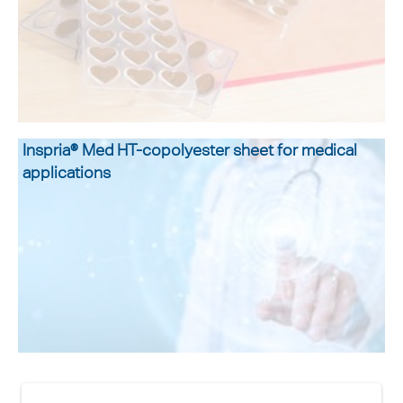
Inspria® Med HT-copolyester sheet for medical
applications