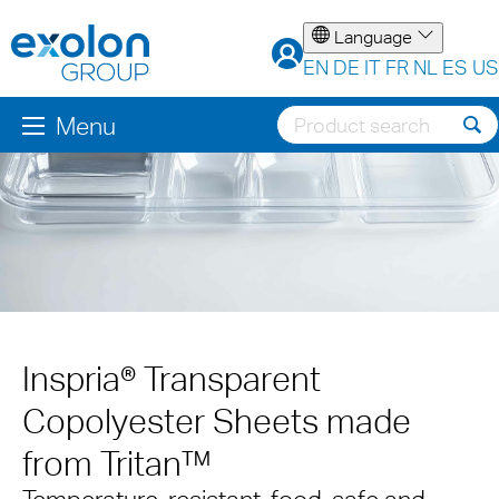
Language
EN
DE
IT
FR
NL
ES
US
Menu
Inspria® Transparent
Copolyester Sheets made
from Tritan™