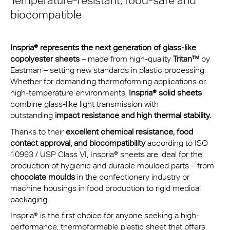
Temperature-resistant, food-safe and
biocompatible
Inspria® represents the next generation of glass-like
copolyester sheets
– made from high-quality
Tritan™
by
Eastman – setting new standards in plastic processing.
Whether for demanding thermoforming applications or
high-temperature environments,
Inspria®
solid sheets
combine glass-like light transmission with
outstanding
impact resistance and high thermal stability.
Thanks to their
excellent chemical resistance, food
contact approval, and biocompatibility
according to ISO
10993 / USP Class VI, Inspria® sheets are ideal for the
production of hygienic and durable moulded parts – from
chocolate moulds
in the confectionery industry or
machine housings in food production to rigid medical
packaging.
Inspria® is the first choice for anyone seeking a high-
performance, thermoformable plastic sheet that offers