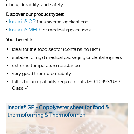
clarity, durability, and safety.
Discover our product types:
Inspria® GP
•
for universal applications
Inspria® MED
•
for medical applications
Your benefits:
ideal for the food sector (contains no BPA)
suitable for rigid medical packaging or dental aligners
extreme temperature resistance
very good thermoformability
fulfils biocompatibility requirements ISO 10993/USP
Class VI
Inspria® GP - Copolyester sheet for food &
thermoforming & Thermoformen