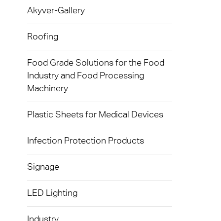
Exolon
Akyver-Gallery
Devic
Techni
Caree
AkyVe
Infect
Terms
Roofing
Exolo
Signa
Food Grade Solutions for the Food
Exolo
Industry and Food Processing
LED L
Machinery
Exolo
Indust
Inspri
Plastic Sheets for Medical Devices
Mass 
Vivak
Infection Protection Products
Glazi
Curval
Green
Signage
Axpet
Autom
LED Lighting
Opaqu
Noise 
Industry