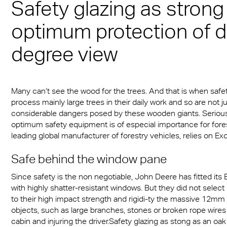
Safety glazing as strong
Munich
sheets
® Multiwall
es
cal Information
r
Multi UV IQ-Relax
FR
optimum protection of d
A380 aircraft hangar s
r® Multiwall Sheets
ion Protection Products
 & Conditions
Multi UV no drop
Exolon® Optica - Opti
– Frankfurt Airport
degree view
n® Panel
Quality
ge
Multi Accessories
Stadium roofing – PGE
n® Solid
Titan
Gdańsk
ighting
FAQ Multiwall sheets
Many can‘t see the wood for the trees. And that is when safe
n® LED
Vista
Stadium Roofing Vien
ry
process mainly large trees in their daily work and so are not 
considerable dangers posed by these wooden giants. Serious i
a®
Exolon® Med
Transportation
optimum safety equipment is of especial importance for fore
leading global manufacturer of forestry vehicles, relies on Exo
®
WS Welding Shield
ng
Safe behind the window pane
ite®
Silent Sound
 housing
Since safety is the non negotiable, John Deere has fitted its 
®
FAQ Solid
with highly shatter-resistant windows. But they did not sele
otive
to their high impact strength and rigidi-ty the massive 12mm 
e Solid Sheets
objects, such as large branches, stones or broken rope wires 
Barrier
cabin and injuring the driver.Safety glazing as stong as an oa