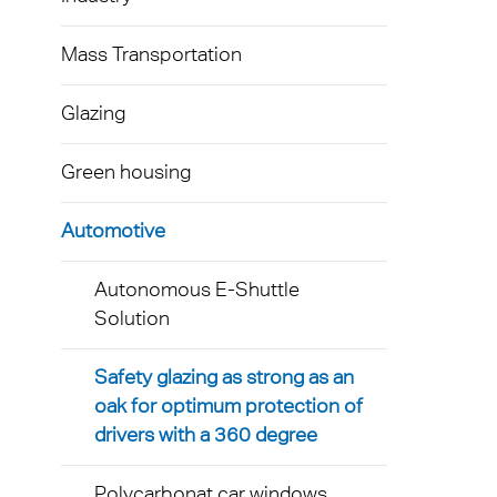
Mass Transportation
Glazing
Green housing
Automotive
Autonomous E-Shuttle
Solution
Safety glazing as strong as an
oak for optimum protection of
drivers with a 360 degree
Polycarbonat car windows