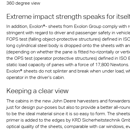
360 degree view
Extreme impact strength speaks for itsel
In addition, Exolon®- sheets from Exolon Group comply with
stringent with regard to driver and passenger safety in vehic
FOPS test (falling object-protective structures) defined in IS
long cylindrical steel body is dropped onto the sheets with 
(depending on whether the pane is fitted ho-rizontally or verti
the OPS test (operator protective structures) defined in ISO 8
static load capacity of panes with a force of 17,800 Newtons. 
Exolon® sheets do not splinter and break when under load, 
operator in the driver‘s cabin.
Keeping a clear view
The cabins in the new John Deere harvesters and forwarders
just for design pur-poses but also to provide a better all-roun
to be the ideal material since it is so easy to form. The shee
primer is added to the edges by KRD Sicherheitstechnik Gm
optical quality of the sheets, comparable with car windows, ev