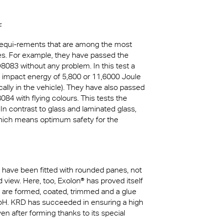
f
 requi-rements that are among the most
les. For example, they have passed the
O8083 without any problem. In this test a
an impact energy of 5,800 or 11,6000 Joule
cally in the vehicle). They have also passed
084 with flying colours. This tests the
In contrast to glass and laminated glass,
which means optimum safety for the
 have been fitted with rounded panes, not
d view. Here, too, Exolon® has proved itself
ts are formed, coated, trimmed and a glue
bH. KRD has succeeded in ensuring a high
en after forming thanks to its special