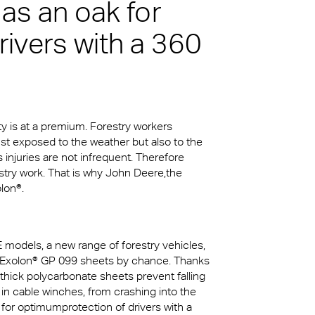
 as an oak for
rivers with a 360
kylights
cal
 Arena,
ty is at a premium. Forestry workers
na
just exposed to the weather but also to the
njuries are not infrequent. Therefore
stry work. That is why John Deere,the
lon®.
E models, a new range of forestry vehicles,
ct Exolon® GP 099 sheets by chance. Thanks
thick polycarbonate sheets prevent falling
in cable winches, from crashing into the
k for optimumprotection of drivers with a