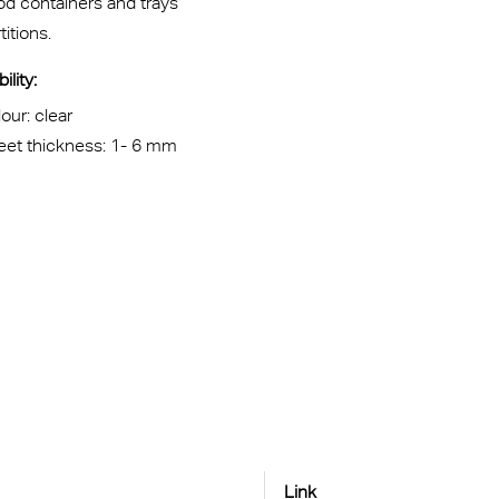
od containers and trays
titions.
ility:
our: clear
eet thickness: 1- 6 mm
Link