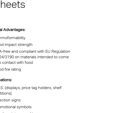
sheets
kylights
cal
al Advantages:
 Arena,
rmoformability
od impact strength
na
-free and compliant with EU Regulation
24/3190 on materials intended to come
o contact with food
d fire rating
ations:
.S. (displays, price tag holders, shelf
titions)
ection signs
omotional symbols