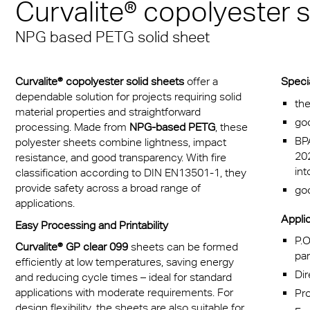
Curvalite® copolyester 
Munich
sheets
® Multiwall
es
cal Information
r
Multi UV IQ-Relax
FR
NPG based PETG solid sheet
A380 aircraft hangar s
r® Multiwall Sheets
ion Protection Products
 & Conditions
Multi UV no drop
Exolon® Optica - Opti
– Frankfurt Airport
n® Panel
Quality
ge
Multi Accessories
Curvalite® copolyester solid sheets
offer a
Speci
Stadium roofing – PGE
n® Solid
Titan
dependable solution for projects requiring solid
the
Gdańsk
ighting
FAQ Multiwall sheets
material properties and straightforward
go
n® LED
Vista
processing. Made from
NPG-based PETG
, these
Stadium Roofing Vien
ry
BPA
polyester sheets combine lightness, impact
20
a®
Exolon® Med
resistance, and good transparency. With fire
Transportation
int
classification according to DIN EN13501-1, they
®
WS Welding Shield
provide safety across a broad range of
goo
ng
applications.
ite®
Silent Sound
Applic
Easy Processing and Printability
 housing
P.O
Curvalite® GP clear 099
sheets can be formed
®
FAQ Solid
par
otive
efficiently at low temperatures, saving energy
Dir
and reducing cycle times – ideal for standard
e Solid Sheets
Barrier
applications with moderate requirements. For
Pr
design flexibility, the sheets are also suitable for