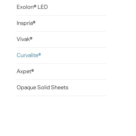
Exolon® LED
Inspria®
Vivak®
Curvalite®
Axpet®
Opaque Solid Sheets