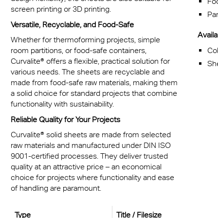
Fo
screen printing or 3D printing.
Par
Versatile, Recyclable, and Food-Safe
Availab
Whether for thermoforming projects, simple
Col
room partitions, or food-safe containers,
Curvalite® offers a flexible, practical solution for
Sh
various needs. The sheets are recyclable and
made from food-safe raw materials, making them
a solid choice for standard projects that combine
functionality with sustainability.
Reliable Quality for Your Projects
Curvalite® solid sheets are made from selected
raw materials and manufactured under DIN ISO
9001-certified processes. They deliver trusted
quality at an attractive price – an economical
choice for projects where functionality and ease
of handling are paramount.
Type
Title / Filesize