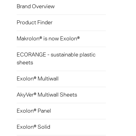
Exolon
Brand Overview
Devic
Techni
Caree
AkyVe
Infect
Terms
Product Finder
Exolo
Signa
Makrolon® is now Exolon®
Exolo
LED L
ECORANGE - sustainable plastic
Exolo
Indust
sheets
Inspri
Mass 
Exolon® Multiwall
Vivak
Glazi
AkyVer® Multiwall Sheets
Curval
Green
Axpet
Exolon® Panel
Autom
Opaqu
Exolon® Solid
Noise 