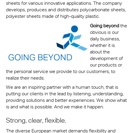
sheets for various innovative applications. The company
develops, produces and distributes polycarbonate sheets,
polyester sheets made of high-quality plastic.
G
oing beyond
the
obvious is our
daily business,
whether it is
about the
development of
our products or
the personal service we provide to our customers, to
realize their needs.
We are an inspiring partner with a human touch, that is
putting our clients in the lead by listening, understanding,
providing solutions and better experiences. We show what
is and what is possible. And we make it happen.
Strong, clear, flexible.
The diverse European market demands flexibility and