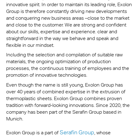
innovative spirit. In order to maintain its leading role, Exolon
Group is therefore constantly driving new developments
and conquering new business areas –close to the market
and close to the customer. We are strong and confident
about our skills, expertise and experience. clear and
straightforward in the way we behave and speak and
flexible in our mindset.
Including the selection and compilation of suitable raw
materials, the ongoing optimization of production
processes, the continuous training of employees and the
promotion of innovative technologies.
Even though the name is still young, Exolon Group has
over 40 years of combined expertise in the extrusion of
thermoplastic sheets. Exolon Group combines proven
tradition with forward-looking innovations. Since 2020, the
company has been part of the Serafin Group based in
Munich.
Serafin Group
Exolon Group is a part of
, whose