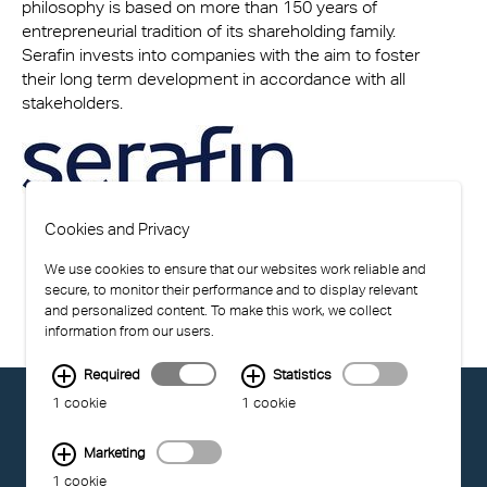
philosophy is based on more than 150 years of
entrepreneurial tradition of its shareholding family.
Serafin invests into companies with the aim to foster
their long term development in accordance with all
stakeholders.
Cookies and Privacy
We use cookies to ensure that our websites work reliable and
secure, to monitor their performance and to display relevant
and personalized content. To make this work, we collect
information from our users.
Required
Statistics
© EXOLON GROUP
1 cookie
1 cookie
GENERAL CONDITIONS OF USE
PRIVACY STATEMENT
Marketing
COMPLIANCE
1 cookie