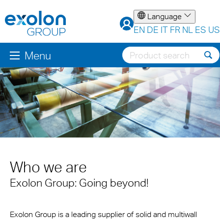
Language
EN
DE
IT
FR
NL
ES
US
Menu
Who we are
Exolon Group: Going beyond!
Exolon Group is a leading supplier of solid and multiwall