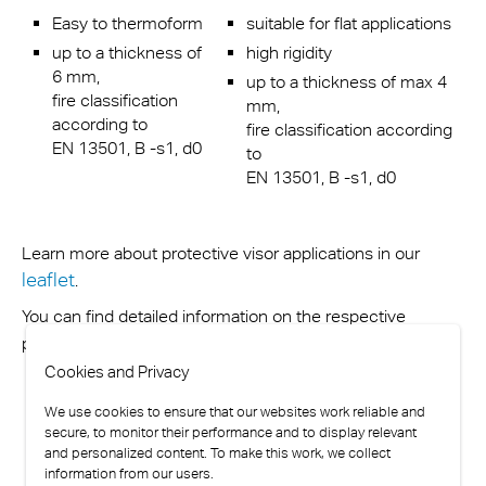
Easy to thermoform
suitable for flat applications
up to a thickness of
high rigidity
6 mm,
up to a thickness of max 4
fire classification
mm,
according to
fire classification according
EN 13501, B -s1, d0
to
EN 13501, B -s1, d0
Learn more about protective visor applications in our
leaflet
.
You can find detailed information on the respective
contact us.
product website or simply
Cookies and Privacy
We use cookies to ensure that our websites work reliable and
secure, to monitor their performance and to display relevant
and personalized content. To make this work, we collect
information from our users.