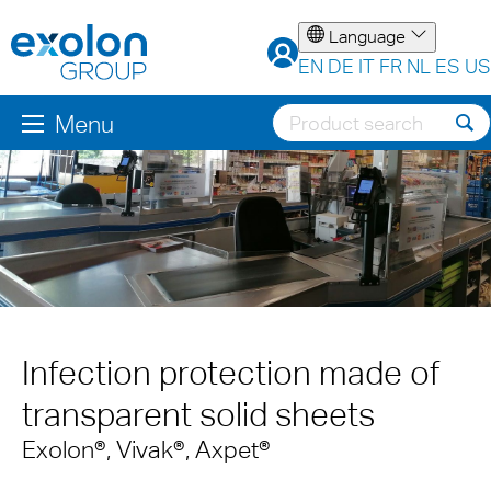
Language
EN
DE
IT
FR
NL
ES
US
Menu
Infection protection made of
transparent solid sheets
Exolon®, Vivak®, Axpet®