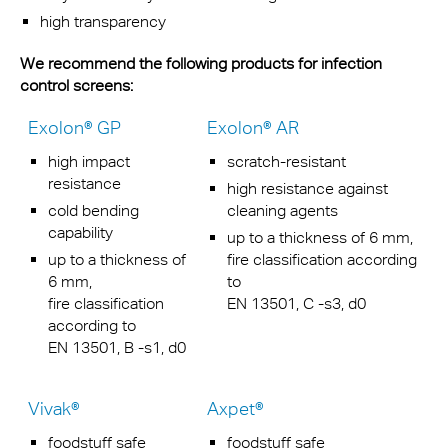
high transparency
We recommend the following products for infection
control screens:
Exolon® GP
Exolon® AR
high impact
scratch-resistant
resistance
high resistance against
cold bending
cleaning agents
capability
up to a thickness of 6 mm,
up to a thickness of
fire classification according
6 mm,
to
fire classification
EN 13501, C -s3, d0
according to
EN 13501, B -s1, d0
Vivak®
Axpet®
foodstuff safe
foodstuff safe