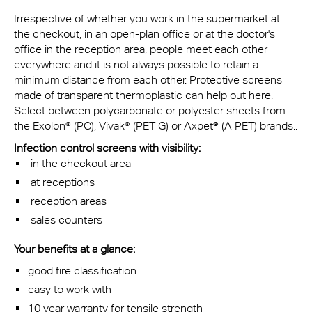
Irrespective of whether you work in the supermarket at
the checkout, in an open-plan office or at the doctor's
office in the reception area, people meet each other
everywhere and it is not always possible to retain a
minimum distance from each other. Protective screens
made of transparent thermoplastic can help out here.
Select between polycarbonate or polyester sheets from
the Exolon® (PC), Vivak® (PET G) or Axpet® (A PET) brands..
Infection control screens with visibility:
in the checkout area
at receptions
reception areas
sales counters
Your benefits at a glance:
good fire classification
easy to work with
10 year warranty for tensile strength