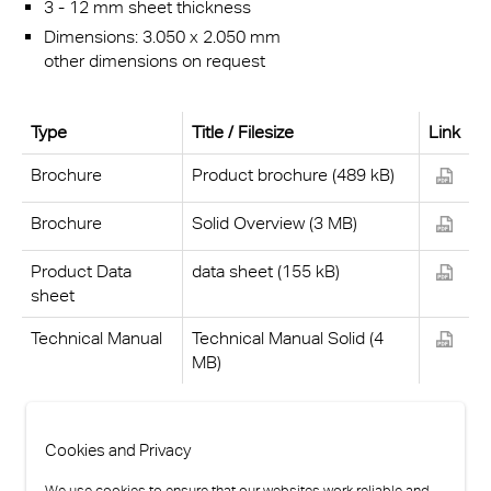
3 - 12 mm sheet thickness
Dimensions: 3.050 x 2.050 mm
other dimensions on request
Type
Title / Filesize
Link
Brochure
Product brochure (489 kB)
Brochure
Solid Overview (3 MB)
Product Data
data sheet (155 kB)
sheet
Technical Manual
Technical Manual Solid (4
MB)
Cookies and Privacy
We use cookies to ensure that our websites work reliable and