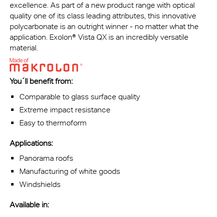
excellence. As part of a new product range with optical
quality one of its class leading attributes, this innovative
polycarbonate is an outright winner - no matter what the
application. Exolon® Vista QX is an incredibly versatile
material.
You´ll benefit from
:
Comparable to glass surface quality
Extreme impact resistance
Easy to thermoform
Applications:
Panorama roofs
Manufacturing of white goods
Windshields
Available in: