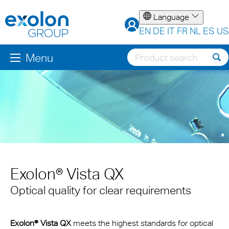
Language
EN
DE
IT
FR
NL
ES
US
Menu
Exolon® Vista QX
Optical quality for clear requirements
Exolon® Vista QX
meets the highest standards for optical