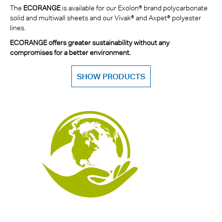
The
ECORANGE
is available for our Exolon® brand polycarbonate
solid and multiwall sheets and our Vivak® and Axpet® polyester
lines.
ECORANGE offers greater sustainability without any
compromises for a better environment.
SHOW PRODUCTS