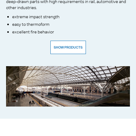
deep-drawn parts with high requirements in rail, automotive and
other industries.
extreme impact strength
easy to thermoform
excellent fire behavior
SHOW PRODUCTS