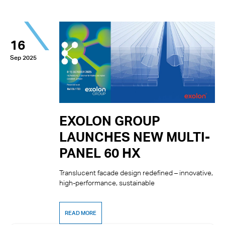
16
Sep 2025
EXOLON GROUP
LAUNCHES NEW MULTI-
PANEL 60 HX
Translucent facade design redefined – innovative,
high-performance, sustainable
READ MORE