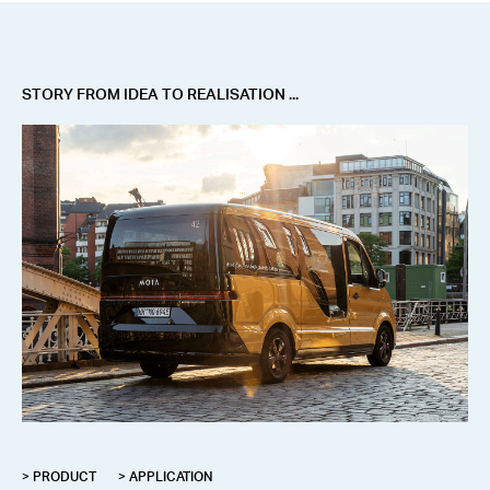
STORY FROM IDEA TO REALISATION ...
> PRODUCT
> APPLICATION