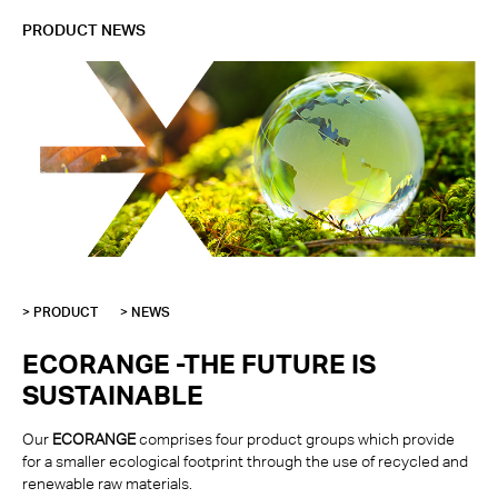
PRODUCT NEWS
> PRODUCT
> NEWS
ECORANGE -THE FUTURE IS
SUSTAINABLE
Our
ECORANGE
comprises four product groups which provide
for a smaller ecological footprint through the use of recycled and
renewable raw materials.