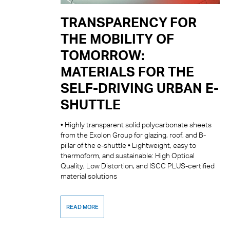
TRANSPARENCY FOR
THE MOBILITY OF
TOMORROW:
MATERIALS FOR THE
SELF-DRIVING URBAN E-
SHUTTLE
• Highly transparent solid polycarbonate sheets
from the Exolon Group for glazing, roof, and B-
pillar of the e-shuttle • Lightweight, easy to
thermoform, and sustainable: High Optical
Quality, Low Distortion, and ISCC PLUS-certified
material solutions
READ MORE