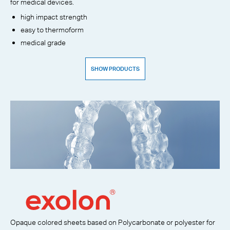
for medical devices.
high impact strength
easy to thermoform
medical grade
SHOW PRODUCTS
Opaque colored sheets based on Polycarbonate or polyester for