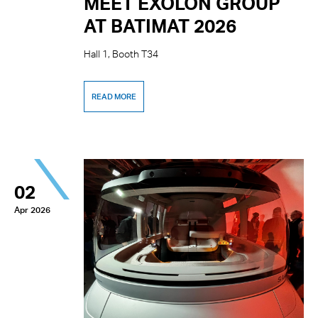
MEET EXOLON GROUP
AT BATIMAT 2026
Hall 1, Booth T34
READ MORE
02
Apr 2026