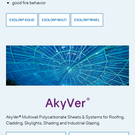
good fire behavior
EXOLON® SOLID
EXOLON® MULTI
EXOLON® PANEL
AkyVer® Multiwall Polycarbonate Sheets & Systems for Roofing,
Cladding, Skylights, Shading and Industrial Glazing.