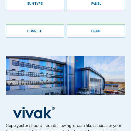
SUN TYPE
PANEL
CONNECT
PRIME
Copolyester sheets – create flowing, dream-like shapes for your