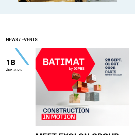
NEWS / EVENTS
18
Jun 2026