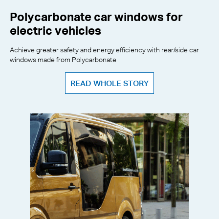
Polycarbonate car windows for
electric vehicles
Achieve greater safety and energy efficiency with rear/side car
windows made from Polycarbonate
READ WHOLE STORY