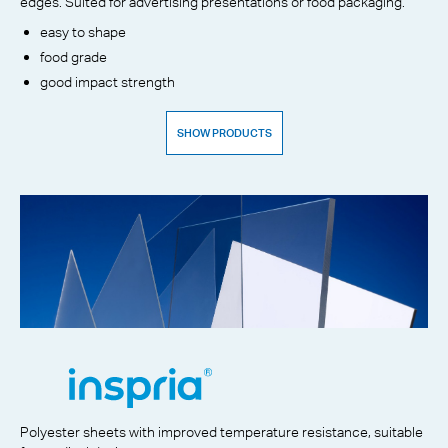
edges. Suited for advertising presentations or food packaging.
easy to shape
food grade
good impact strength
SHOW PRODUCTS
Polyester sheets with improved temperature resistance, suitable