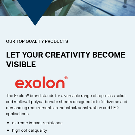
OUR TOP QUALITY PRODUCTS
LET YOUR CREATIVITY BECOME
VISIBLE
The Exolon® brand stands for a versatile range of top-class solid-
and multiwall polycarbonate sheets designed to fulfill diverse and
demanding requirements in industrial, construction and LED
applications.
extreme impact resistance
high optical quality