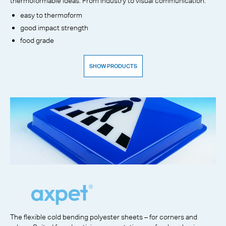
thermoformable ideas. From industry to visual communication.
easy to thermoform
good impact strength
food grade
SHOW PRODUCTS
The flexible cold bending polyester sheets – for corners and