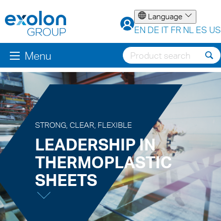
Language
EN
DE
IT
FR
NL
ES
US
Menu
STRONG, CLEAR, FLEXIBLE
LEADERSHIP IN
THERMOPLASTIC
SHEETS