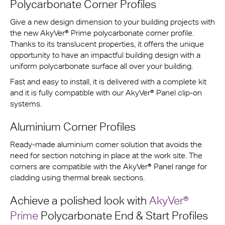
Polycarbonate Corner Profiles
Give a new design dimension to your building projects with
the new AkyVer® Prime polycarbonate corner profile.
Thanks to its translucent properties, it offers the unique
opportunity to have an impactful building design with a
uniform polycarbonate surface all over your building.
Fast and easy to install, it is delivered with a complete kit
and it is fully compatible with our AkyVer® Panel clip-on
systems.
Aluminium Corner Profiles
Ready-made aluminium corner solution that avoids the
need for section notching in place at the work site. The
corners are compatible with the AkyVer® Panel range for
cladding using thermal break sections.
Achieve a polished look with
AkyVer®
Prime
Polycarbonate End & Start Profiles