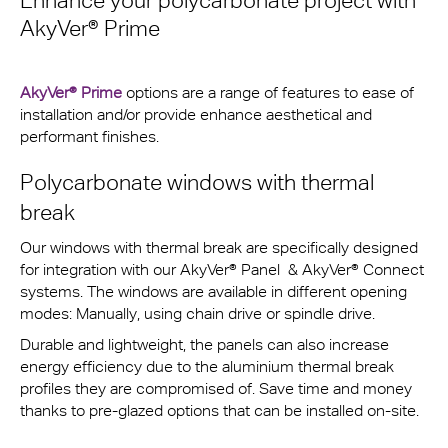
Enhance your polycarbonate project with
AkyVer® Prime
AkyVer® Prime
options are a range of features to ease of
installation and/or provide enhance aesthetical and
performant finishes.
Polycarbonate windows with thermal
break
Our windows with thermal break are specifically designed
for integration with our AkyVer® Panel & AkyVer® Connect
systems. The windows are available in different opening
modes: Manually, using chain drive or spindle drive.
Durable and lightweight, the panels can also increase
energy efficiency due to the aluminium thermal break
profiles they are compromised of. Save time and money
thanks to pre-glazed options that can be installed on-site.