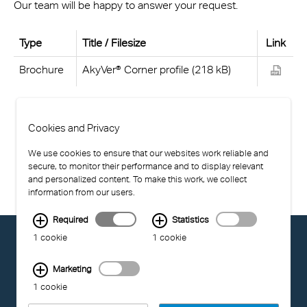
Our team will be happy to answer your request.
Type
Title / Filesize
Link
Brochure
AkyVer® Corner profile (218 kB)
Cookies and Privacy
We use cookies to ensure that our websites work reliable and
secure, to monitor their performance and to display relevant
and personalized content. To make this work, we collect
information from our users.
Required
Statistics
© EXOLON GROUP
1 cookie
1 cookie
GENERAL CONDITIONS OF USE
PRIVACY STATEMENT
Marketing
COMPLIANCE
1 cookie
IMPRINT