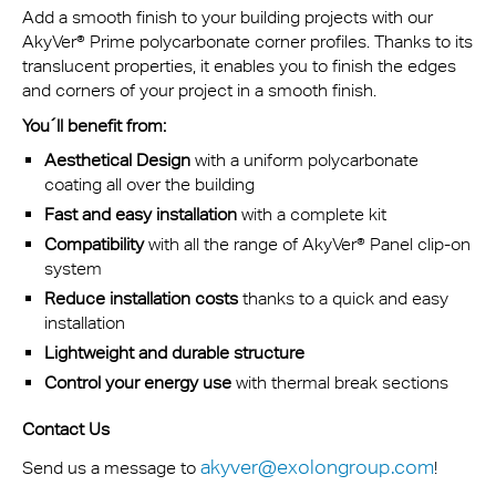
Add a smooth finish to your building projects with our
AkyVer® Prime polycarbonate corner profiles. Thanks to its
translucent properties, it enables you to finish the edges
and corners of your project in a smooth finish.
You´ll benefit from:
Aesthetical Design
with a uniform polycarbonate
coating all over the building
Fast and easy installation
with a complete kit
Compatibility
with all the range of AkyVer® Panel clip-on
system
Reduce installation costs
thanks to a quick and easy
installation
Lightweight and durable structure
Control your energy use
with thermal break sections
Contact Us
akyver@exolongroup.com
Send us a message to
!