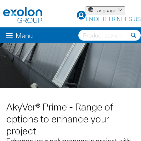
Language
EN
DE
IT
FR
NL
ES
US
Menu
AkyVer® Prime - Range of
options to enhance your
project