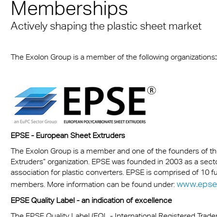
Memberships
Munich
sheets
® Multiwall
es
cal Information
r
Multi UV IQ-Relax
FR
Actively shaping the plastic sheet market
A380 aircraft hangar s
r® Multiwall Sheets
ion Protection Products
 & Conditions
Multi UV no drop
Exolon® Optica - Opti
– Frankfurt Airport
n® Panel
Quality
ge
Multi Accessories
The Exolon Group is a member of the following organizations
:
Stadium roofing – PGE
n® Solid
Titan
Gdańsk
ighting
FAQ Multiwall sheets
n® LED
Vista
Stadium Roofing Vien
ry
a®
Exolon® Med
Transportation
®
WS Welding Shield
EPSE - European Sheet Extruders
ng
The Exolon Group is a member and one of the founders of 
ite®
Silent Sound
 housing
Extruders” organization. EPSE was founded in 2003 as a sect
association for plastic converters. EPSE is comprised of 10 
®
FAQ Solid
otive
www.epse
members. More information can be found under:
e Solid Sheets
EPSE Quality Label - an indication of excellence
Barrier
The EPSE Quality Label (EQL - International Registered Trad