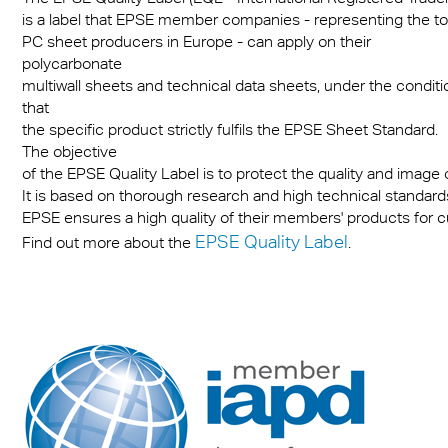
is a label that EPSE member companies - representing the to
PC sheet producers in Europe - can apply on their
polycarbonate
multiwall sheets and technical data sheets, under the conditi
that
the specific product strictly fulfils the EPSE Sheet Standard.
The objective
of the EPSE Quality Label is to protect the quality and image
It is based on thorough research and high technical standards.
EPSE ensures a high quality of their members' products for 
EPSE Quality Label
Find out more about the
.