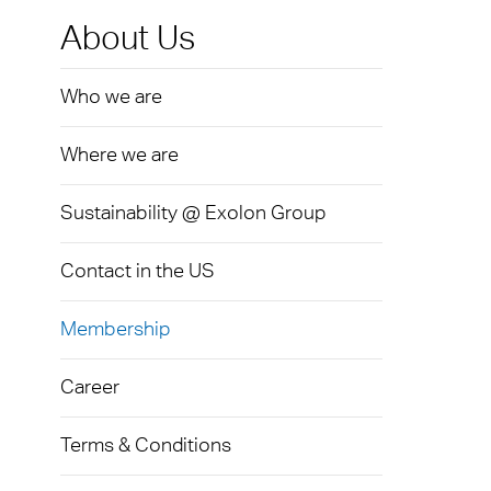
Exolon
Devic
Techni
Caree
About Us
AkyVe
Infect
Terms
Who we are
Exolo
Signa
Where we are
Exolo
LED L
Exolo
Sustainability @ Exolon Group
Indust
Inspri
Mass 
Contact in the US
Vivak
Glazi
Membership
Curval
Green
Career
Axpet
Autom
Opaqu
Terms & Conditions
Noise 