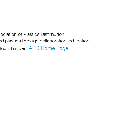
iation of Plastics Distribution”.
ed plastics through collaboration, education
IAPD Home Page
 found under: