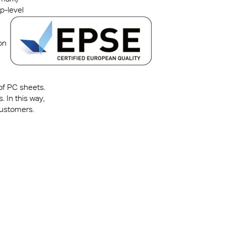
p-level
on
 of PC sheets.
 In this way,
customers.