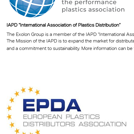
IAPD “International Association of Plastics Distribution”
The Exolon Group is a member of the IAPD “International Assoc
The Mission of the IAPD is to expand the market for distribut
and a commitment to sustainability. More information can be