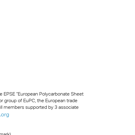
kylights
cal
 Arena,
na
the EPSE “European Polycarbonate Sheet
or group of EuPC, the European trade
full members supported by 3 associate
.org
emark)