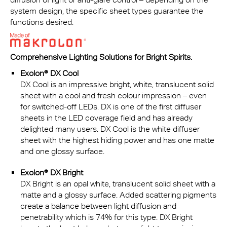
system design, the specific sheet types guarantee the
functions desired.
Comprehensive Lighting Solutions for Bright Spirits.
Exolon® DX Cool
DX Cool is an impressive bright, white, translucent solid
sheet with a cool and fresh colour impression – even
for switched-off LEDs. DX is one of the first diffuser
sheets in the LED coverage field and has already
delighted many users. DX Cool is the white diffuser
sheet with the highest hiding power and has one matte
and one glossy surface.
Exolon® DX Bright
DX Bright is an opal white, translucent solid sheet with a
matte and a glossy surface. Added scattering pigments
create a balance between light diffusion and
penetrability which is 74% for this type. DX Bright