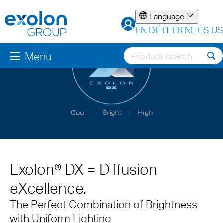
Language
EN
DE
IT
FR
NL
ES
US
Menu
Exolon® DX = Diffusion
eXcellence.
The Perfect Combination of Brightness
with Uniform Lighting