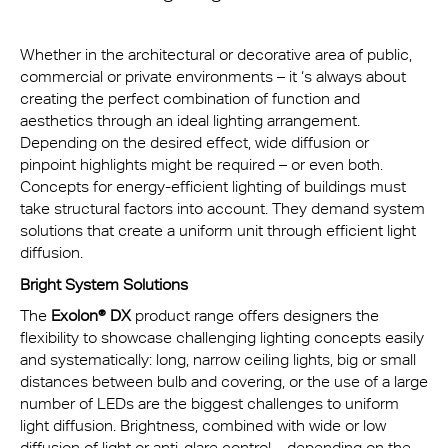
Whether in the architectural or decorative area of public,
commercial or private environments – it ‘s always about
creating the perfect combination of function and
aesthetics through an ideal lighting arrangement.
Depending on the desired effect, wide diffusion or
pinpoint highlights might be required – or even both.
Concepts for energy-efficient lighting of buildings must
take structural factors into account. They demand system
solutions that create a uniform unit through efficient light
diffusion.
Bright System Solutions
The
Exolon® DX
product range offers designers the
flexibility to showcase challenging lighting concepts easily
and systematically: long, narrow ceiling lights, big or small
distances between bulb and covering, or the use of a large
number of LEDs are the biggest challenges to uniform
light diffusion. Brightness, combined with wide or low
diffusion of light or anti-glare control – depending on the