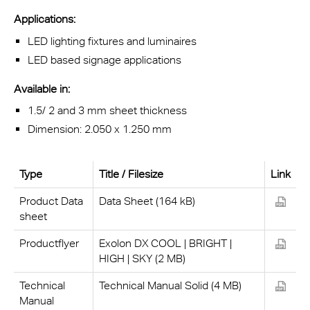
Applications:
LED lighting fixtures and luminaires
LED based signage applications
Available in:
1.5/ 2 and 3 mm sheet thickness
Dimension: 2.050 x 1.250 mm
Type
Title / Filesize
Link
Product Data
Data Sheet (164 kB)
sheet
Productflyer
Exolon DX COOL | BRIGHT |
HIGH | SKY (2 MB)
Technical
Technical Manual Solid (4 MB)
Manual