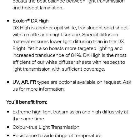
boasts the best balance between light transmission
and hotspot lamination.
Exolon® DX High
DX High is another opal white, translucent solid sheet
with a matte and bright surface. Special diffusion
material ensures lower light diffusion than in the DX
Bright. Yet it also boasts more targeted lighting and
increased translucence of 84%. DX High is the most
efficient of our white diffuser sheets with respect to
light transmission with sufficient coverage.
UV, AR, FR
types are optional available on request. Ask
us for more information.
You´ll benefit from:
Extreme high light transmission and high diffusivity at
the same time
Colour-true Light Transmission
Resistance to wide range of temperature