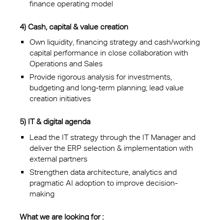
finance operating model
4) Cash, capital & value creation
Own liquidity, financing strategy and cash/working
capital performance in close collaboration with
Operations and Sales
Provide rigorous analysis for investments,
budgeting and long-term planning; lead value
creation initiatives
5) IT & digital agenda
Lead the IT strategy through the IT Manager and
deliver the ERP selection & implementation with
external partners
Strengthen data architecture, analytics and
pragmatic AI adoption to improve decision-
making
What we are looking for :