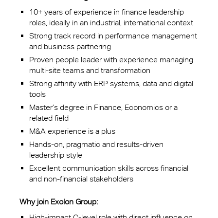
10+ years of experience in finance leadership
roles, ideally in an industrial, international context
Strong track record in performance management
and business partnering
Proven people leader with experience managing
multi-site teams and transformation
Strong affinity with ERP systems, data and digital
tools
Master’s degree in Finance, Economics or a
related field
M&A experience is a plus
Hands-on, pragmatic and results-driven
leadership style
Excellent communication skills across financial
and non-financial stakeholders
Why join Exolon Group:
High-impact C-level role with direct influence on