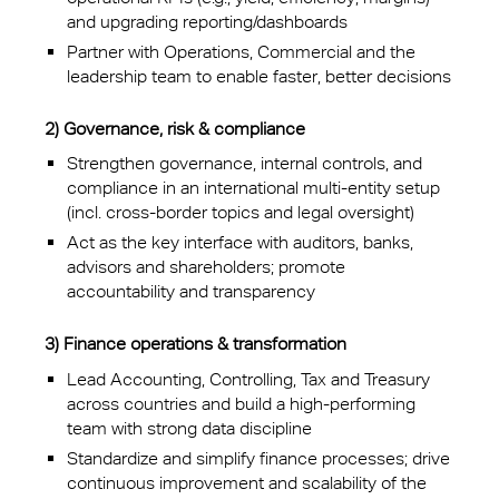
and upgrading reporting/dashboards
Partner with Operations, Commercial and the
leadership team to enable faster, better decisions
2) Governance, risk & compliance
Strengthen governance, internal controls, and
compliance in an international multi-entity setup
(incl. cross-border topics and legal oversight)
Act as the key interface with auditors, banks,
advisors and shareholders; promote
accountability and transparency
3) Finance operations & transformation
Lead Accounting, Controlling, Tax and Treasury
across countries and build a high-performing
team with strong data discipline
Standardize and simplify finance processes; drive
continuous improvement and scalability of the