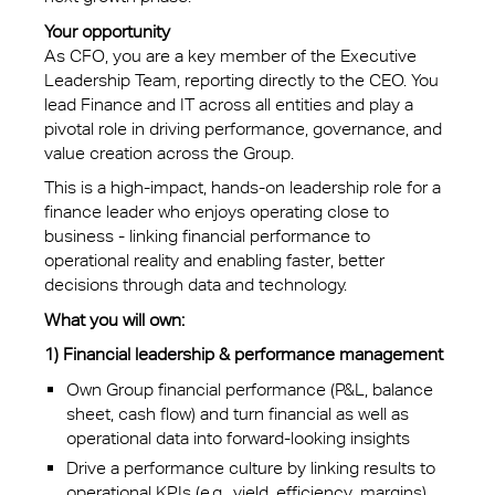
Your opportunity
As CFO, you are a key member of the Executive
Leadership Team, reporting directly to the CEO. You
lead Finance and IT across all entities and play a
pivotal role in driving performance, governance, and
value creation across the Group.
This is a high-impact, hands-on leadership role for a
finance leader who enjoys operating close to
business - linking financial performance to
operational reality and enabling faster, better
decisions through data and technology.
What you will own:
1) Financial leadership & performance management
Own Group financial performance (P&L, balance
sheet, cash flow) and turn financial as well as
operational data into forward-looking insights
Drive a performance culture by linking results to
operational KPIs (e.g., yield, efficiency, margins)