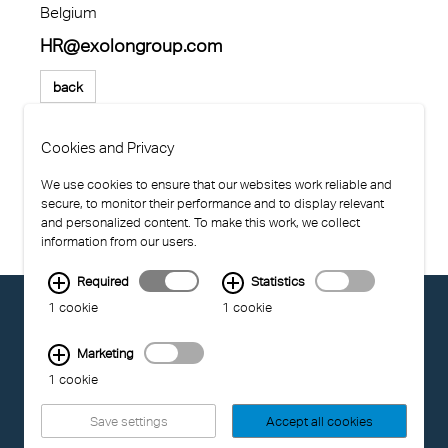
Belgium
HR@exolongroup.com
back
Cookies and Privacy
We use cookies to ensure that our websites work reliable and
secure, to monitor their performance and to display relevant
and personalized content. To make this work, we collect
information from our users.
Required
Statistics
© EXOLON GROUP
1 cookie
1 cookie
GENERAL CONDITIONS OF USE
PRIVACY STATEMENT
Marketing
COMPLIANCE
1 cookie
IMPRINT
Save settings
Accept all cookies
LAST UPDATED: 04.08.2026