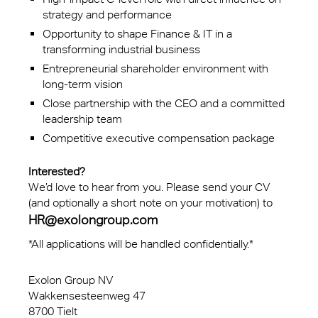
strategy and performance
Opportunity to shape Finance & IT in a
transforming industrial business
Entrepreneurial shareholder environment with
long-term vision
Close partnership with the CEO and a committed
leadership team
Competitive executive compensation package
Interested?
We’d love to hear from you. Please send your CV
(and optionally a short note on your motivation) to
HR@exolongroup.com
*All applications will be handled confidentially.*
Exolon Group NV
Wakkensesteenweg 47
8700 Tielt