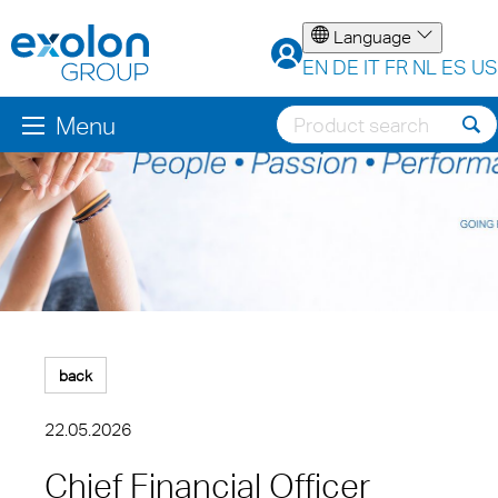
Language
EN
DE
IT
FR
NL
ES
US
Menu
back
22.05.2026
Chief Financial Officer