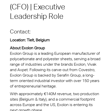
(CFO) | Executive
Leadership Role
Contact:
Location: Tielt, Belgium
About Exolon Group
Exolon Group is a leading European manufacturer of
polycarbonate and polyester sheets, serving a broad
range of industries under the brands Exolon, Vivak
and Axpet. Following its carve-out from Covestro,
Exolon Group is backed by Serafin Group, a long-
term oriented industrial investor with over 150 years
of entrepreneurial heritage.
With approximately €140M revenue, two production
sites (Belgium & Italy), and a commercial footprint
across Europe and the US, Exolon is entering its
next growth phase.