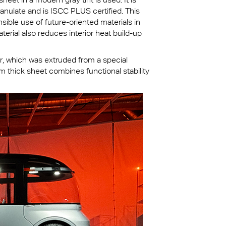
anulate and is ISCC PLUS certified. This
ible use of future-oriented materials in
terial also reduces interior heat build-up
er, which was extruded from a special
thick sheet combines functional stability