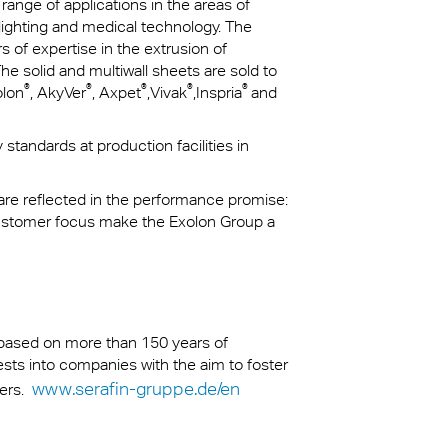
 range of applications in the areas of
 lighting and medical technology. The
of expertise in the extrusion of
e solid and multiwall sheets are sold to
®
®
®
®
®
olon
, AkyVer
, Axpet
,Vivak
,Inspria
and
standards at production facilities in
 are reflected in the performance promise:
customer focus make the Exolon Group a
s based on more than 150 years of
nvests into companies with the aim to foster
www.serafin-gruppe.de/en
ders.