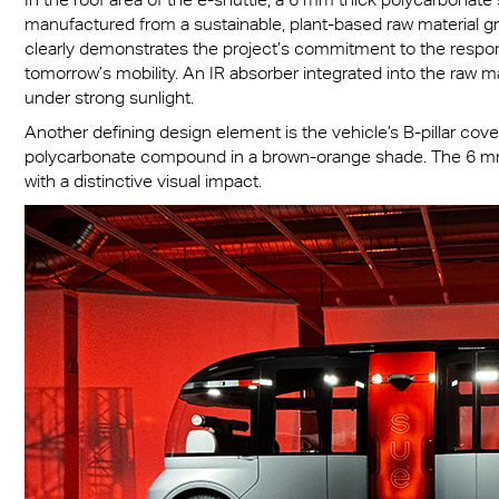
manufactured from a sustainable, plant-based raw material gr
clearly demonstrates the project’s commitment to the respons
tomorrow’s mobility. An IR absorber integrated into the raw ma
under strong sunlight.
Another defining design element is the vehicle’s B-pillar cov
polycarbonate compound in a brown-orange shade. The 6 mm 
with a distinctive visual impact.