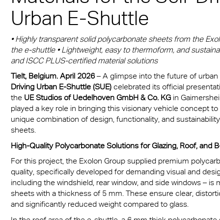
Munich
sheets
® Multiwall
es
Urban E-Shuttle
cal Information
r
Multi UV IQ-Relax
FR
A380 aircraft hangar s
r® Multiwall Sheets
ion Protection Products
 & Conditions
Multi UV no drop
Exolon® Optica - Opti
• Highly transparent solid polycarbonate sheets from the Exolon
– Frankfurt Airport
n® Panel
Quality
the e-shuttle • Lightweight, easy to thermoform, and sustainab
ge
Multi Accessories
and ISCC PLUS-certified material solutions
Stadium roofing – PGE
n® Solid
Titan
Gdańsk
ighting
Tielt, Belgium. April 2026
– A glimpse into the future of urban
FAQ Multiwall sheets
Driving Urban E-Shuttle (SUE)
celebrated its official presenta
n® LED
Vista
Stadium Roofing Vien
ry
the
UE Studios of Uedelhoven GmbH & Co. KG
in Gaimersheim
played a key role in bringing this visionary vehicle concept to 
a®
Exolon® Med
Transportation
unique combination of design, functionality, and sustainability
sheets.
®
WS Welding Shield
ng
High-Quality Polycarbonate Solutions for Glazing, Roof, and B-
ite®
Silent Sound
For this project, the Exolon Group supplied premium polycarb
 housing
quality, specifically developed for demanding visual and desig
®
FAQ Solid
including the windshield, rear window, and side windows – is
otive
sheets with a thickness of 5 mm. These ensure clear, distortion
e Solid Sheets
and significantly reduced weight compared to glass.
Barrier
In the roof area of the e-shuttle, a 6 mm thick polycarbonate s