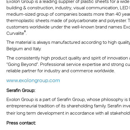
Exolon Group is a leading supplier of plastic sheets for a wide
building & construction, industry, visual communication, LED
medium-sized group of companies boasts more than 40 years 
thermoplastic sheets made of polycarbonate and polyester. Th
customers worldwide under the well-known brand names Ex
®
Curvalite
.
The material is always manufactured according to high quality 
Belgium and Italy.
The consistently high product quality and spirit of innovation
“Going Beyond”. Professional service expertise and strong 
reliable partner for industry and commerce worldwide.
www.exolongroup.com
Serafin Group:
Exolon Group is a part of Serafin Group, whose philosophy i
entrepreneurial tradition of its shareholding family. Serafin i
their long term development in accordance with all stakehol
Press contact: