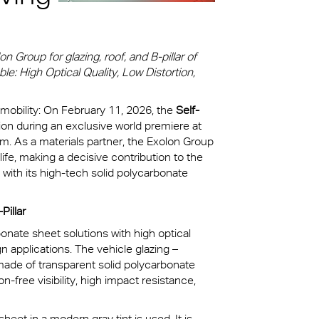
kylights
cal
 Group for glazing, roof, and B-pillar of
le: High Optical Quality, Low Distortion,
 Arena,
 mobility: On February 11, 2026, the
Self-
tion during an exclusive world premiere at
na
. As a materials partner, the Exolon Group
life, making a decisive contribution to the
 with its high-tech solid polycarbonate
Pillar
onate sheet solutions with high optical
n applications. The vehicle glazing –
 made of transparent solid polycarbonate
-free visibility, high impact resistance,
heet in a modern gray tint is used. It is