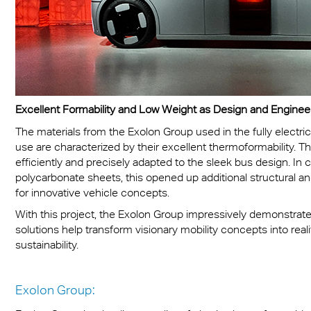
Excellent Formability and Low Weight as Design and Engine
The materials from the Exolon Group used in the fully electr
use are characterized by their excellent thermoformability. Th
efficiently and precisely adapted to the sleek bus design. In 
polycarbonate sheets, this opened up additional structural a
for innovative vehicle concepts.
With this project, the Exolon Group impressively demonstra
solutions help transform visionary mobility concepts into real
sustainability.
Exolon Group: