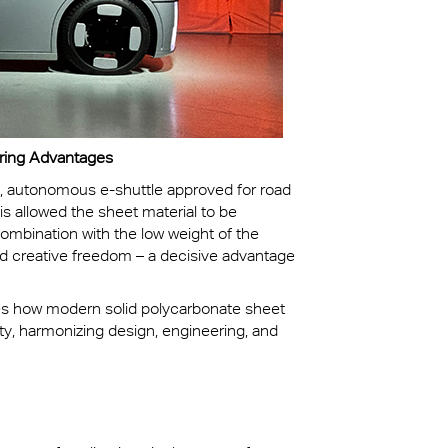
ering Advantages
ic, autonomous e-shuttle approved for road
is allowed the sheet material to be
combination with the low weight of the
nd creative freedom – a decisive advantage
tes how modern solid polycarbonate sheet
ity, harmonizing design, engineering, and